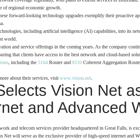
ver of regional economic growth.
hese forward-looking technology upgrades exemplify their proactive appr
a.
hnologies, including artificial intelligence (AI) capabilities, into its n
st world.
vation and service offerings in the coming years. As the company contin
suring that clients have access to the best network and cloud-based solut
tions
, including the
5164
Router and
8110
Coherent Aggregation Router, 
ore about their services, visit
www.vision.net
.
elects Vision Net as
rnet and Advanced W
ork and telecom services provider headquartered in Great Falls, is exci
n Net will serve as the exclusive provider of high-speed internet and 