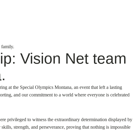
 family.
ip: Vision Net team
.
ing at the Special Olympics Montana, an event that left a lasting
pporting, and our commitment to a world where everyone is celebrated
re privileged to witness the extraordinary determination displayed by
 skills, strength, and perseverance, proving that nothing is impossible