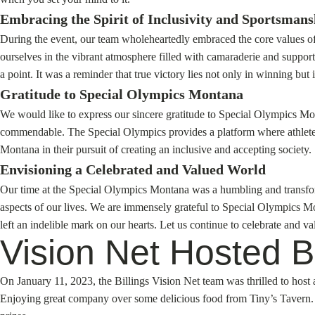
Embracing the Spirit of Inclusivity and Sportsmans
During the event, our team wholeheartedly embraced the core values of
ourselves in the vibrant atmosphere filled with camaraderie and suppor
a point. It was a reminder that true victory lies not only in winning but i
Gratitude to Special Olympics Montana
We would like to express our sincere gratitude to Special Olympics Mon
commendable. The Special Olympics provides a platform where athletes c
Montana in their pursuit of creating an inclusive and accepting society.
Envisioning a Celebrated and Valued World
Our time at the Special Olympics Montana was a humbling and transforma
aspects of our lives. We are immensely grateful to Special Olympics M
left an indelible mark on our hearts. Let us continue to celebrate and 
Vision Net Hosted Bu
On January 11, 2023, the Billings Vision Net team was thrilled to ho
Enjoying great company over some delicious food from Tiny’s Tavern. G