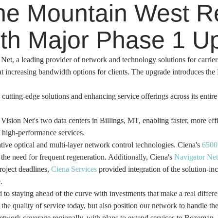
the Mountain West Re
th Major Phase 1 U
 Net, a leading provider of network and technology solutions for carrier
 at increasing bandwidth options for clients. The upgrade introduces th
cutting-edge solutions and enhancing service offerings across its entir
sion Net's two data centers in Billings, MT, enabling faster, more eff
f high-performance services.
ve optical and multi-layer network control technologies. Ciena's
6500
 the need for frequent regeneration. Additionally, Ciena's
Navigator Net
roject deadlines,
Ciena Services
provided integration of the solution-inc
.
o staying ahead of the curve with investments that make a real differ
 quality of service today, but also position our network to handle the 
network coverage regionally, with plans to extend services to Bozeman,