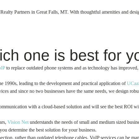
lty Partners in Great Falls, MT. With thoughtful amenities and design,
h one is best for y
oIP
to replace outdated phone systems and as technology has improved, 
e 1990s, leading to the development and practical application of
UCaa
ces and since no two businesses have the same needs, we design robust 
 communication with a cloud-based solution and will see the best ROI 
ars,
Vision Net
understands the needs of small and medium sized busines
 you determine the best solution for your business.
ction, rather than outdated telephone cables. VoIP services can be man