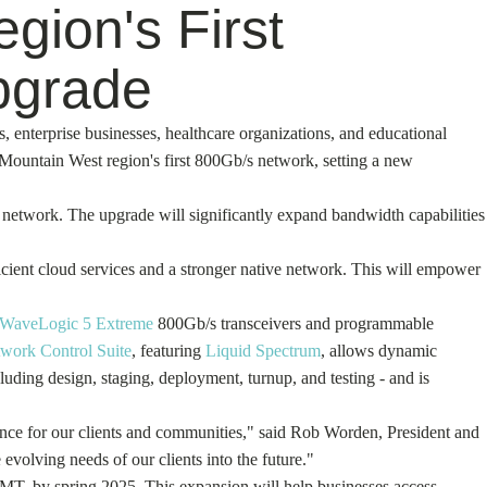
gion's First
pgrade
s, enterprise businesses, healthcare organizations, and educational
e Mountain West region's first 800Gb/s network, setting a new
e network. The upgrade will significantly expand bandwidth capabilities
icient cloud services and a stronger native network. This will empower
WaveLogic 5 Extreme
800Gb/s transceivers and programmable
work Control Suite
, featuring
Liquid Spectrum
, allows dynamic
luding design, staging, deployment, turnup, and testing - and is
ence for our clients and communities," said Rob Worden, President and
evolving needs of our clients into the future."
 MT, by spring 2025. This expansion will help businesses access