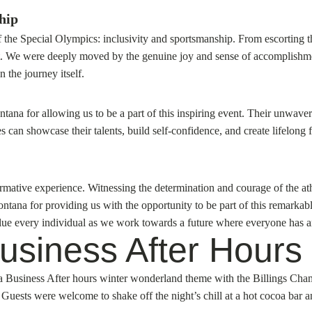
hip
 the Special Olympics: inclusivity and sportsmanship. From escorting t
t. We were deeply moved by the genuine joy and sense of accomplishment
n the journey itself.
tana for allowing us to be a part of this inspiring event. Their unwav
an showcase their talents, build self-confidence, and create lifelong 
tive experience. Witnessing the determination and courage of the athle
ontana for providing us with the opportunity to be part of this remark
value every individual as we work towards a future where everyone has a
siness After Hours a
st a Business After hours winter wonderland theme with the Billings C
uests were welcome to shake off the night’s chill at a hot cocoa bar 