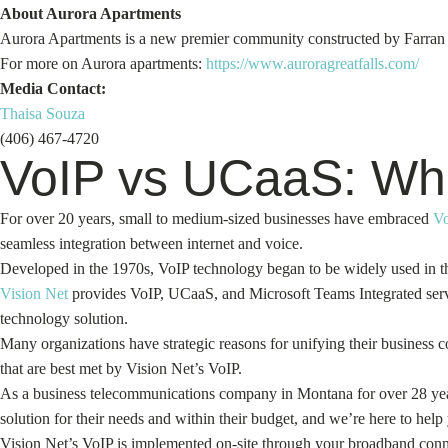
About Aurora Apartments
Aurora Apartments is a new premier community constructed by Farran Rea
For more on Aurora apartments:
https://www.auroragreatfalls.com/
Media Contact:
Thaisa Souza
(406) 467-4720
VoIP vs UCaaS: Whic
For over 20 years, small to medium-sized businesses have embraced
V
seamless integration between internet and voice.
Developed in the 1970s, VoIP technology began to be widely used in th
Vision Net
provides VoIP, UCaaS, and Microsoft Teams Integrated servi
technology solution.
Many organizations have strategic reasons for unifying their business
that are best met by Vision Net’s VoIP.
As a business telecommunications company in Montana for over 28 ye
solution for their needs and within their budget, and we’re here to help
Vision Net’s VoIP is implemented on-site through your broadband conne