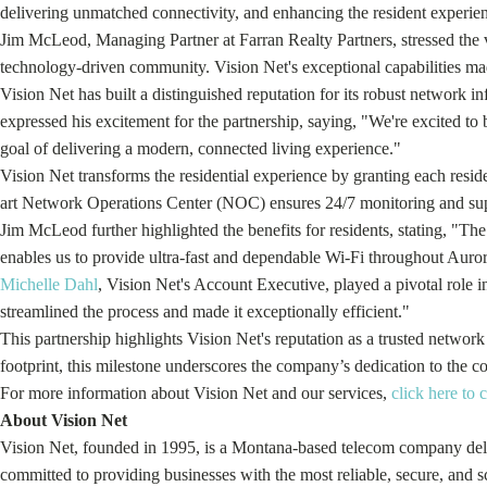
delivering unmatched connectivity, and enhancing the resident experienc
Jim McLeod, Managing Partner at Farran Realty Partners, stressed the vi
technology-driven community. Vision Net's exceptional capabilities mad
Vision Net has built a distinguished reputation for its robust network
expressed his excitement for the partnership, saying, "We're excited to 
goal of delivering a modern, connected living experience."
Vision Net transforms the residential experience by granting each residen
art Network Operations Center (NOC) ensures 24/7 monitoring and suppo
Jim McLeod further highlighted the benefits for residents, stating, "The 
enables us to provide ultra-fast and dependable Wi-Fi throughout Auro
Michelle Dahl
, Vision Net's Account Executive, played a pivotal role 
streamlined the process and made it exceptionally efficient."
This partnership highlights Vision Net's reputation as a trusted netwo
footprint, this milestone underscores the company’s dedication to the com
For more information about Vision Net and our services,
click here to 
About Vision Net
Vision Net, founded in 1995, is a Montana-based telecom company deliv
committed to providing businesses with the most reliable, secure, and s