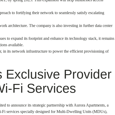
oach to fortifying their network to seamlessly satisfy escalating
etwork architecture. The company is also investing in further data center
ues to expand its footprint and enhance its technology stack, it remains
ions available.
in its network infrastructure to power the efficient provisioning of
 Exclusive Provider
i-Fi Services
ted to announce its strategic partnership with Aurora Apartments, a
Wi-Fi services specially designed for Multi-Dwelling Units (MDUs),