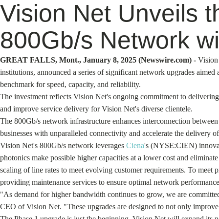
Vision Net Unveils 
800Gb/s Network wi
GREAT FALLS, Mont., January 8, 2025 (Newswire.com) -
Vision
institutions, announced a series of significant network upgrades aimed
benchmark for speed, capacity, and reliability.
The investment reflects Vision Net's ongoing commitment to delivering 
and improve service delivery for Vision Net's diverse clientele.
The 800Gb/s network infrastructure enhances interconnection between Vi
businesses with unparalleled connectivity and accelerate the delivery o
Vision Net's 800Gb/s network leverages
Ciena
's (NYSE:CIEN) innovati
photonics make possible higher capacities at a lower cost and eliminate
scaling of line rates to meet evolving customer requirements. To meet p
providing maintenance services to ensure optimal network performance
"As demand for higher bandwidth continues to grow, we are committed t
CEO of Vision Net. "These upgrades are designed to not only improve the
The Phase 1 upgrade is just the beginning. Vision Net will expand its 