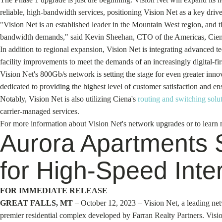
reliable, high-bandwidth services, positioning Vision Net as a key dri
"Vision Net is an established leader in the Mountain West region, and t
bandwidth demands," said Kevin Sheehan, CTO of the Americas, Cien
In addition to regional expansion, Vision Net is integrating advanced tec
facility improvements to meet the demands of an increasingly digital-fir
Vision Net's 800Gb/s network is setting the stage for even greater inno
dedicated to providing the highest level of customer satisfaction and en
Notably, Vision Net is also utilizing Ciena's
routing and switching solu
carrier-managed services.
For more information about Vision Net's network upgrades or to learn m
Aurora Apartments S
for High-Speed Inte
FOR IMMEDIATE RELEASE
GREAT FALLS, MT
– October 12, 2023 – Vision Net, a leading netw
premier residential complex developed by Farran Realty Partners. Visio