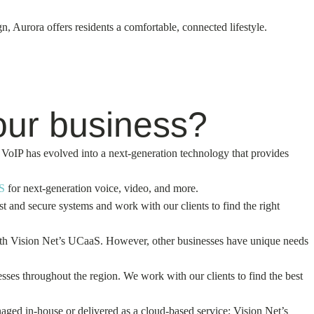
 Aurora offers residents a comfortable, connected lifestyle.
our business?
VoIP has evolved into a next-generation technology that provides
S
for next-generation voice, video, and more.
and secure systems and work with our clients to find the right
with Vision Net’s UCaaS. However, other businesses have unique needs
ses throughout the region. We work with our clients to find the best
aged in-house or delivered as a cloud-based service; Vision Net’s