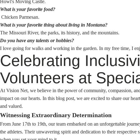
Howl's Moving Castle.
What is your favorite food?
Chicken Parmesan.
What is your favorite thing about living in Montana?
The Missouri River, the parks, its history, and the mountains.
Do you have any talents or hobbies?
I love going for walks and working in the garden. In my free time, I e
Celebrating Inclusi
Volunteers at Speci
At Vision Net, we believe in the power of community, compassion, and in
impact on our hearts. In this blog post, we are excited to share our h
and valued.
Witnessing Extraordinary Determination
From June 17th to 19th, our team embarked on an unforgettable journey
the athletes. Their unwavering spirit and dedication to their respective
when you set your mind to it.