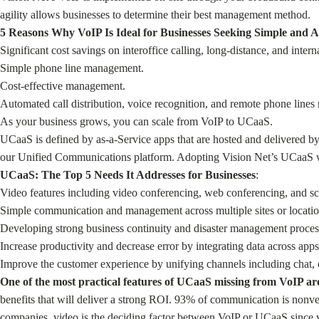
agility allows businesses to determine their best management method.
5 Reasons Why VoIP Is Ideal for Businesses Seeking Simple and A
Significant cost savings on interoffice calling, long-distance, and interna
Simple phone line management.
Cost-effective management.
Automated call distribution, voice recognition, and remote phone line
As your business grows, you can scale from VoIP to UCaaS.
UCaaS is defined by as-a-Service apps that are hosted and delivered b
our Unified Communications platform. Adopting Vision Net’s UCaaS wil
UCaaS: The Top 5 Needs It Addresses for Businesses
:
Video features including video conferencing, web conferencing, and sc
Simple communication and management across multiple sites or locatio
Developing strong business continuity and disaster management processe
Increase productivity and decrease error by integrating data across apps
Improve the customer experience by unifying channels including chat, 
One of the most practical features of UCaaS missing from VoIP a
benefits that will deliver a strong ROI. 93% of communication is nonv
companies, video is the deciding factor between VoIP or UCaaS since vi