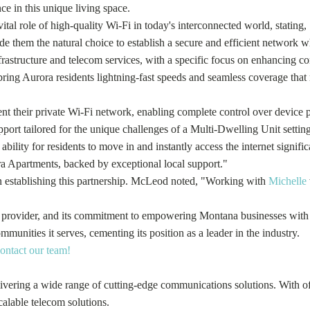
e in this unique living space.
tal role of high-quality Wi-Fi in today's interconnected world, stating
e them the natural choice to establish a secure and efficient network w
 infrastructure and telecom services, with a specific focus on enhancin
bring Aurora residents lightning-fast speeds and seamless coverage that 
t their private Wi-Fi network, enabling complete control over device prio
rt tailored for the unique challenges of a Multi-Dwelling Unit setting
ability for residents to move in and instantly access the internet signif
ra Apartments, backed by exceptional local support."
in establishing this partnership. McLeod noted, "Working with
Michelle
rk provider, and its commitment to empowering Montana businesses with 
munities it serves, cementing its position as a leader in the industry.
contact our team!
ering a wide range of cutting-edge communications solutions. With offi
calable telecom solutions.