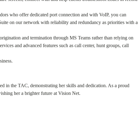
endors who offer dedicated port connection and with VoIP, you can
ite on our network with reliability and redundancy as priorities with a
l origination and termination through MS Teams rather than relying on
ervices and advanced features such as call center, hunt groups, call
siness.
ked in the TAC, demonstrating her skills and dedication. As a proud
hing her a brighter future at Vision Net.