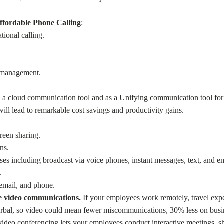
ffordable Phone Calling
:
tional calling.
s management.
y a cloud communication tool and as a Unifying communication tool for 
l lead to remarkable cost savings and productivity gains.
reen sharing.
ns.
s including broadcast via voice phones, instant messages, text, and em
.
email, and phone.
re video communications.
If your employees work remotely, travel expen
erbal, so video could mean fewer miscommunications, 30% less on busin
deo conferencing lets your employees conduct interactive meetings, sha