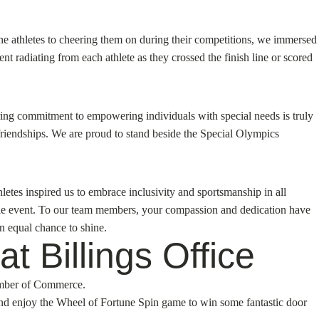
he athletes to cheering them on during their competitions, we immersed
 radiating from each athlete as they crossed the finish line or scored
ering commitment to empowering individuals with special needs is truly
friendships. We are proud to stand beside the Special Olympics
tes inspired us to embrace inclusivity and sportsmanship in all
able event. To our team members, your compassion and dedication have
n equal chance to shine.
t Billings Office
hamber of Commerce.
and enjoy the Wheel of Fortune Spin game to win some fantastic door