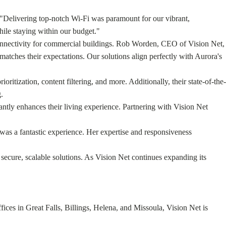
, "Delivering top-notch Wi-Fi was paramount for our vibrant,
hile staying within our budget."
g connectivity for commercial buildings. Rob Worden, CEO of Vision Net,
matches their expectations. Our solutions align perfectly with Aurora's
ritization, content filtering, and more. Additionally, their state-of-the-
.
icantly enhances their living experience. Partnering with Vision Net
was a fantastic experience. Her expertise and responsiveness
secure, scalable solutions. As Vision Net continues expanding its
ces in Great Falls, Billings, Helena, and Missoula, Vision Net is