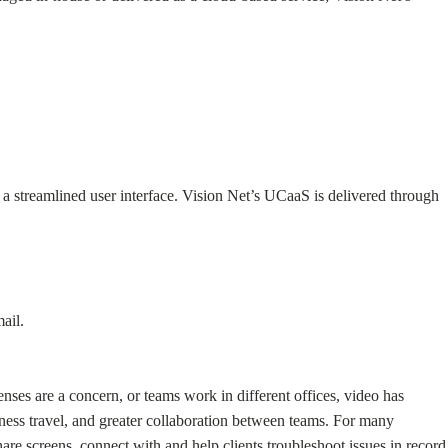
a streamlined user interface. Vision Net’s UCaaS is delivered through
ail.
ses are a concern, or teams work in different offices, video has
ess travel, and greater collaboration between teams. For many
re screens, connect with and help clients troubleshoot issues in record