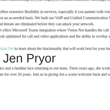
ers extensive flexibility in services, especially if you partner with v
s on an as-needed basis. We built our VoIP and Unified Communication Su
d threats are eliminated before they can attack your network.
Net offers Microsoft Teams integration where Vision Net handles the cal
k optimized for call and video applications and the ability to overlay s
ision Net
to learn about the functionality that will work best for your bu
 Jen Pryor
ce and a familiar face returning to our team. Three years ago, she wor
e for over 20 years. Join us in giving Jen a warm welcome back and wis