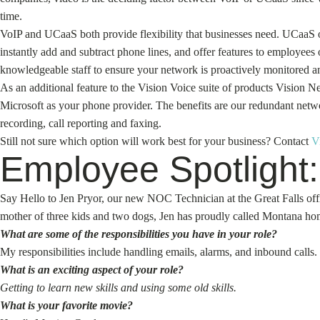
time.
VoIP and UCaaS both provide flexibility that businesses need. UCaaS off
instantly add and subtract phone lines, and offer features to employee
knowledgeable staff to ensure your network is proactively monitored an
As an additional feature to the Vision Voice suite of products Vision 
Microsoft as your phone provider. The benefits are our redundant networ
recording, call reporting and faxing.
Still not sure which option will work best for your business? Contact
V
Employee Spotlight:
Say Hello to Jen Pryor, our new NOC Technician at the Great Falls offi
mother of three kids and two dogs, Jen has proudly called Montana hom
What are some of the responsibilities you have in your role?
My responsibilities include handling emails, alarms, and inbound calls.
What is an exciting aspect of your role?
Getting to learn new skills and using some old skills.
What is your favorite movie?