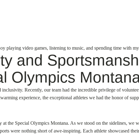
njoy playing video games, listening to music, and spending time with my
vity and Sportsmansh
al Olympics Montana
clusivity. Recently, our team had the incredible privilege of volunteer
eartwarming experience, the exceptional athletes we had the honor of su
 at the Special Olympics Montana. As we stood on the sidelines, we we
 sports were nothing short of awe-inspiring. Each athlete showcased their