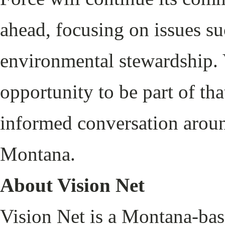
ahead, focusing on issues su
environmental stewardship. 
opportunity to be part of th
informed conversation around
Montana.
About Vision Net
Vision Net is a Montana-ba