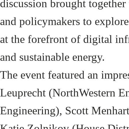
discussion brought together 
and policymakers to explore
at the forefront of digital inf
and sustainable energy.
The event featured an impre
Leuprecht (NorthWestern E
Engineering), Scott Menhart
Katie Zolnikov (House Distri