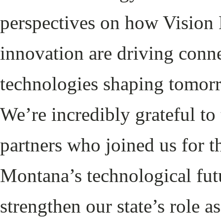
perspectives on how Vision N
innovation are driving conne
technologies shaping tomor
We’re incredibly grateful to 
partners who joined us for 
Montana’s technological futu
strengthen our state’s role 