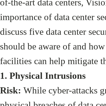
of-the-art data centers, Visi
importance of data center sec
discuss five data center secu
should be aware of and how 
facilities can help mitigate t
1. Physical Intrusions
Risk:
While cyber-attacks gr
physical breaches of data cen