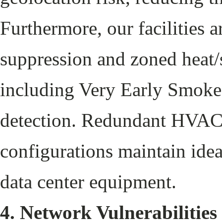
Furthermore, our facilities a
suppression and zoned heat/
including Very Early Smok
detection. Redundant HVAC 
configurations maintain ide
data center equipment.
4. Network Vulnerabilities