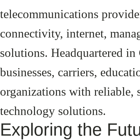
telecommunications provider
connectivity, internet, mana
solutions. Headquartered in 
businesses, carriers, educa
organizations with reliable,
technology solutions.
Exploring the Fut