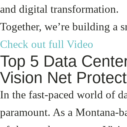
and digital transformation.
Together, we’re building a 
Check out full Video
Top 5 Data Center
Vision Net Protec
In the fast-paced world of d
paramount. As a Montana-ba