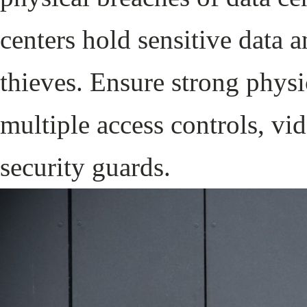
centers hold sensitive data a
thieves. Ensure strong physi
multiple access controls, vid
security guards.