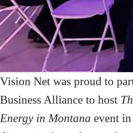
Vision Net was proud to pa
Business Alliance to host
Th
Energy in Montana
event in