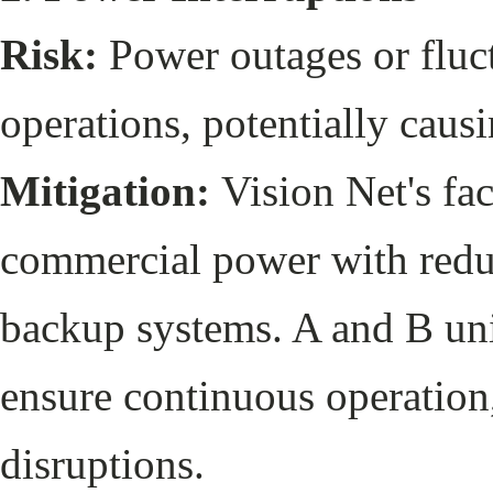
Risk:
Power outages or fluct
operations, potentially caus
Mitigation:
Vision Net's fac
commercial power with redu
backup systems. A and B uni
ensure continuous operation,
disruptions.