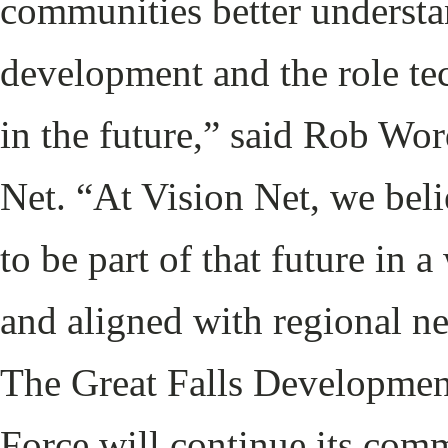
communities better understan
development and the role tec
in the future,” said Rob Wo
Net. “At Vision Net, we bel
to be part of that future in a
and aligned with regional ne
The Great Falls Developmen
Force will continue its com