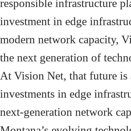
responsible infrastructure 
investment in edge infrastru
modern network capacity, Vi
the next generation of tech
At Vision Net, that future i
investments in edge infrastr
next-generation network cap
Montana’s evolving technol