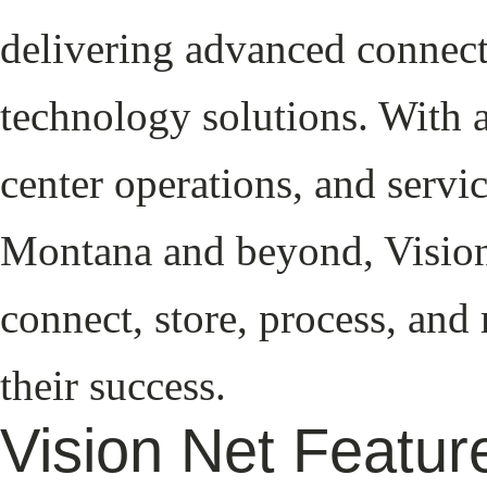
delivering advanced connect
technology solutions. With a
center operations, and servi
Montana and beyond, Vision 
connect, store, process, and
their success.
Vision Net Featu