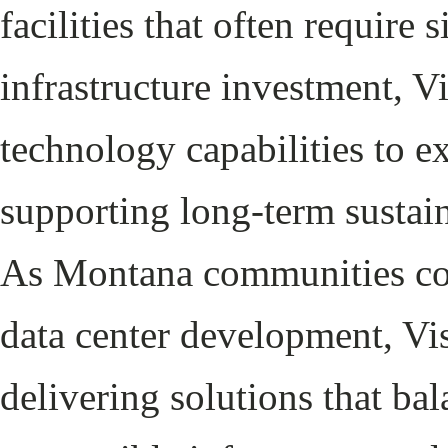
facilities that often require
infrastructure investment, V
technology capabilities to 
supporting long-term sustai
As Montana communities cont
data center development, Vi
delivering solutions that bal