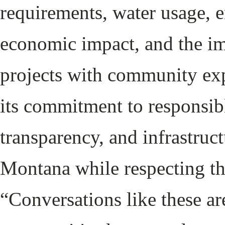
requirements, water usage, 
economic impact, and the im
projects with community exp
its commitment to responsib
transparency, and infrastruct
Montana while respecting th
“Conversations like these ar