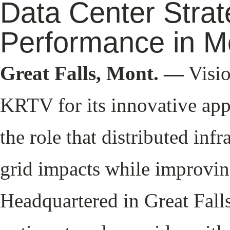
Data Center Strat
Performance in M
Great Falls, Mont. —
Visio
KRTV for its innovative app
the role that distributed inf
grid impacts while improvin
Headquartered in Great Falls