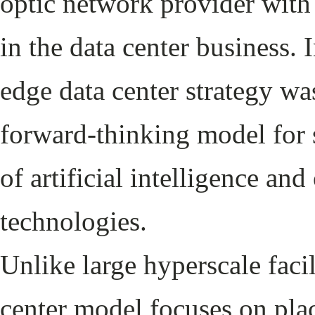
optic network provider with
in the data center business.
edge data center strategy wa
forward-thinking model for
of artificial intelligence an
technologies.
Unlike large hyperscale facil
center model focuses on plac