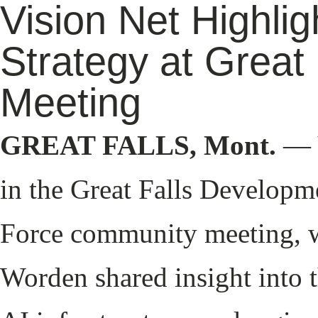
Vision Net Highli
Strategy at Great
Meeting
GREAT FALLS, Mont.
— V
in the Great Falls Developm
Force community meeting, 
Worden shared insight into t