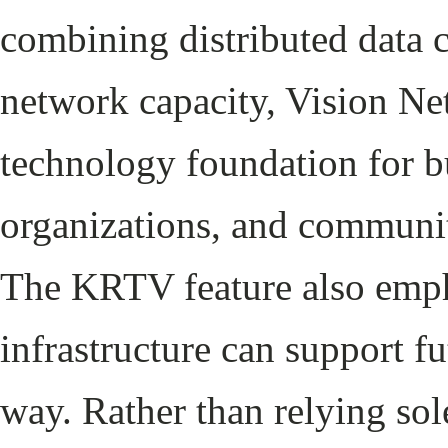
combining distributed data 
network capacity, Vision Net
technology foundation for bu
organizations, and communit
The KRTV feature also emph
infrastructure can support f
way. Rather than relying sol