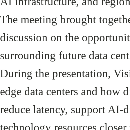
AI infrastructure, and regio
The meeting brought togethe
discussion on the opportunit
surrounding future data cent
During the presentation, Vis
edge data centers and how di
reduce latency, support AI-d
technology resources closer