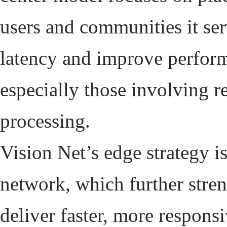
users and communities it ser
latency and improve perform
especially those involving r
processing.
Vision Net’s edge strategy i
network, which further stren
deliver faster, more responsi