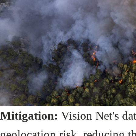
Mitigation:
Vision Net's da
geolocation risk, reducing th