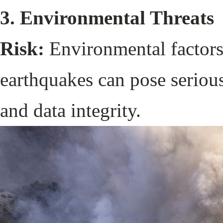
3. Environmental Threats
Risk:
Environmental factors 
earthquakes can pose serious
and data integrity.