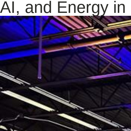
AI, and Energy i