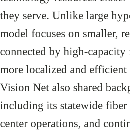
they serve. Unlike large hype
model focuses on smaller, reg
connected by high-capacity f
more localized and efficient 
Vision Net also shared back
including its statewide fibe
center operations, and conti