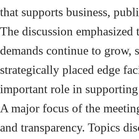
that supports business, publi
The discussion emphasized t
demands continue to grow, s
strategically placed edge fac
important role in supporting
A major focus of the meet
and transparency. Topics di