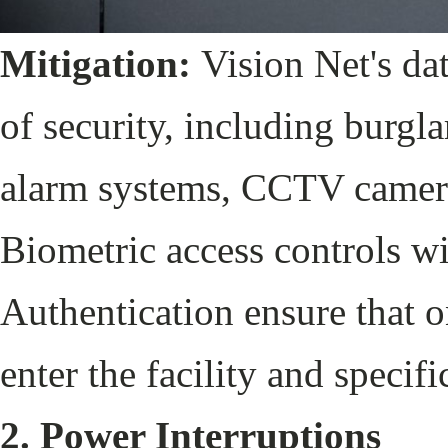
Mitigation:
Vision Net's dat
of security, including burgl
alarm systems, CCTV cameras
Biometric access controls w
Authentication ensure that 
enter the facility and specif
2. Power Interruptions