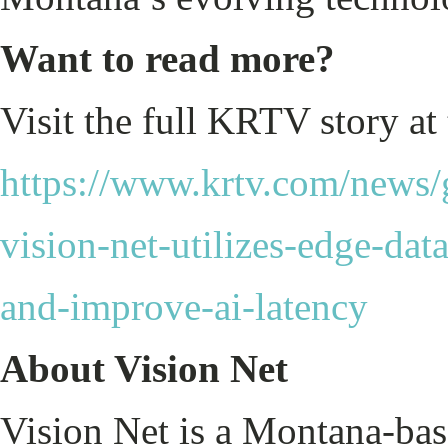
Want to read more?
Visit the full KRTV story at
https://www.krtv.com/news/gr
vision-net-utilizes-edge-dat
and-improve-ai-latency
About Vision Net
Vision Net is a Montana-ba