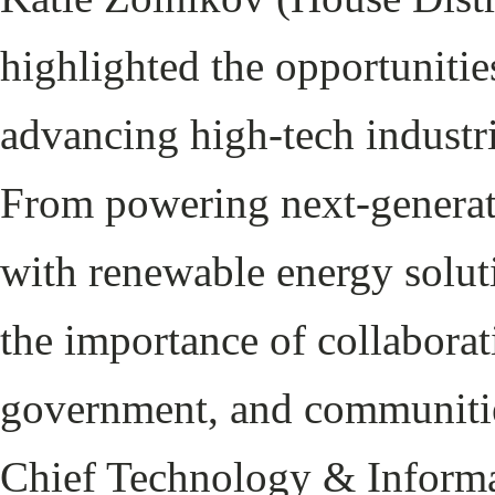
highlighted the opportunitie
advancing high-tech industrie
From powering next-generat
with renewable energy solut
the importance of collaborat
government, and communitie
Chief Technology & Informat