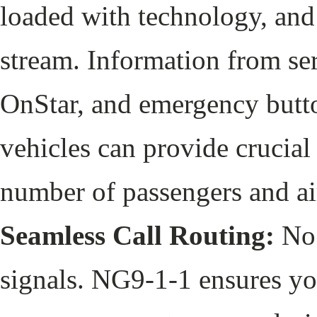
loaded with technology, and
stream. Information from s
OnStar, and emergency butto
vehicles can provide crucial 
number of passengers and 
Seamless Call Routing:
No 
signals. NG9-1-1 ensures you