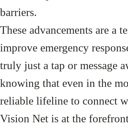
barriers.
These advancements are a tes
improve emergency response
truly just a tap or message 
knowing that even in the mos
reliable lifeline to connect
Vision Net is at the forefr