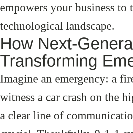
empowers your business to t
technological landscape.
How Next-Generat
Transforming Em
Imagine an emergency: a fir
witness a car crash on the 
a clear line of communicati