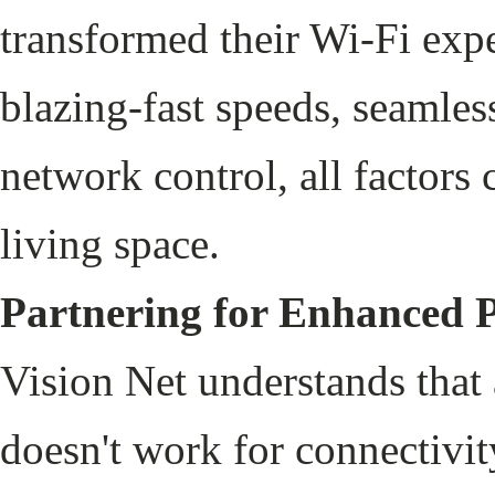
transformed their Wi-Fi exp
blazing-fast speeds, seamles
network control, all factors 
living space.
Partnering for Enhanced 
Vision Net understands that 
doesn't work for connectivi