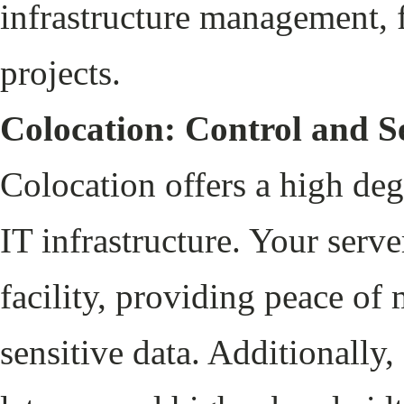
infrastructure management, f
projects.
Colocation: Control and S
Colocation offers a high deg
IT infrastructure. Your serve
facility, providing peace of
sensitive data. Additionally,