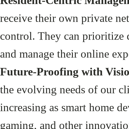
Resident-Centric Managem
receive their own private n
control. They can prioritize 
and manage their online exp
Future-Proofing with Visi
the evolving needs of our cl
increasing as smart home de
gaming, and other innovatio