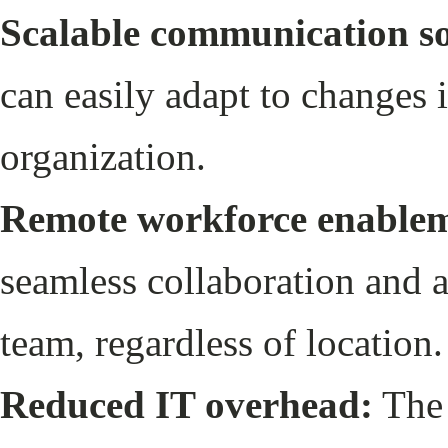
Scalable communication so
can easily adapt to changes 
organization.
Remote workforce enable
seamless collaboration and ac
team, regardless of location
Reduced IT overhead:
The 