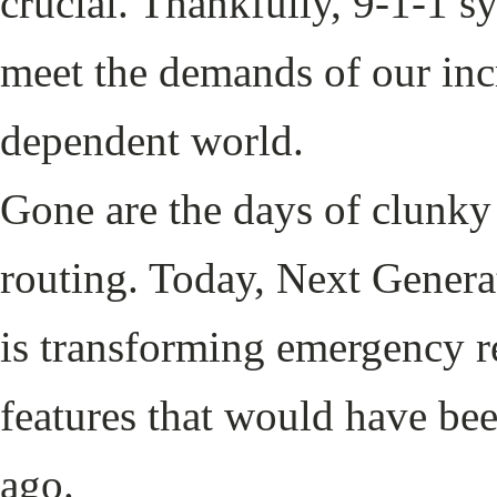
crucial. Thankfully, 9-1-1 s
meet the demands of our inc
dependent world.
Gone are the days of clunky 
routing. Today, Next Gener
is transforming emergency re
features that would have bee
ago.