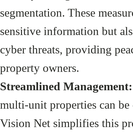
segmentation. These measure
sensitive information but als
cyber threats, providing pea
property owners.
Streamlined Management:
multi-unit properties can b
Vision Net simplifies this p