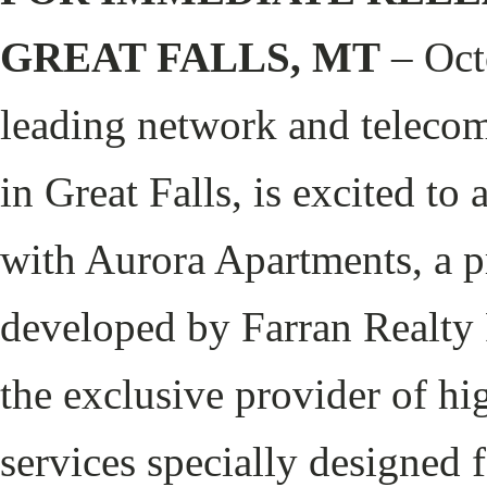
GREAT FALLS, MT
– Oct
leading network and telecom
in Great Falls, is excited to
with Aurora Apartments, a p
developed by Farran Realty P
the exclusive provider of hi
services specially designed 