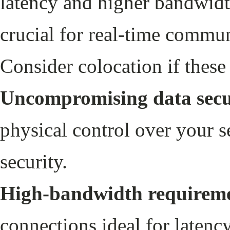
latency and higher bandwidt
crucial for real-time commu
Consider colocation if these 
Uncompromising data secu
physical control over your s
security.
High-bandwidth requireme
connections ideal for latenc