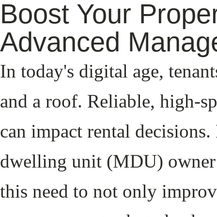
Boost Your Proper
Advanced Manag
In today's digital age, tenan
and a roof. Reliable, high-sp
can impact rental decisions.
dwelling unit (MDU) owner 
this need to not only improv