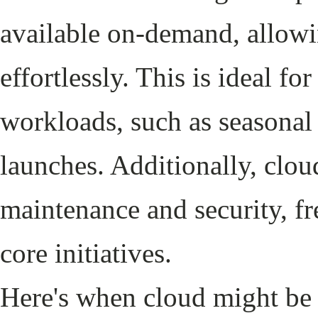
available on-demand, allowi
effortlessly. This is ideal fo
workloads, such as seasona
launches. Additionally, clou
maintenance and security, fr
core initiatives.
Here's when cloud might be t