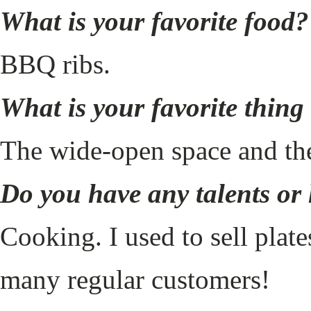
What is your favorite food?
BBQ ribs.
What is your favorite thin
The wide-open space and th
Do you have any talents or
Cooking. I used to sell plat
many regular customers!