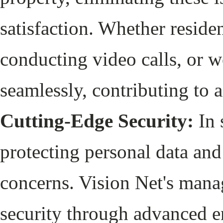
satisfaction. Whether reside
conducting video calls, or 
seamlessly, contributing to 
Cutting-Edge Security:
In 
protecting personal data an
concerns. Vision Net's manag
security through advanced 