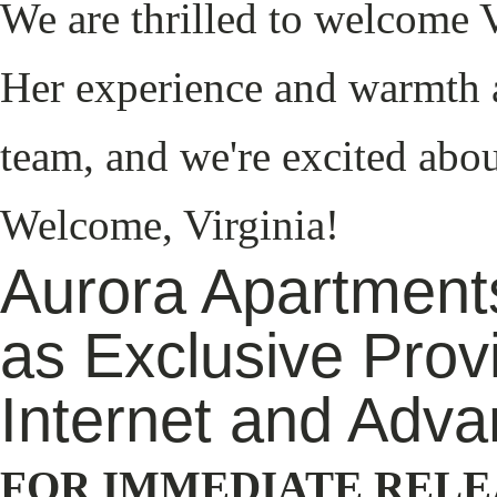
We are thrilled to welcome V
Her experience and warmth a
team, and we're excited abou
Welcome, Virginia!
Aurora Apartments
as Exclusive Prov
Internet and Adva
FOR IMMEDIATE RELE