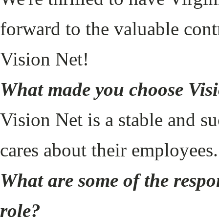
forward to the valuable cont
Vision Net!
What made you choose Vis
Vision Net is a stable and 
cares about their employees
What are some of the respon
role?