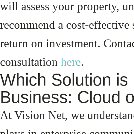
will assess your property, u
recommend a cost-effective 
return on investment. Contac
consultation
here
.
Which Solution is 
Business: Cloud 
At Vision Net, we understand
plays in enterprise communi