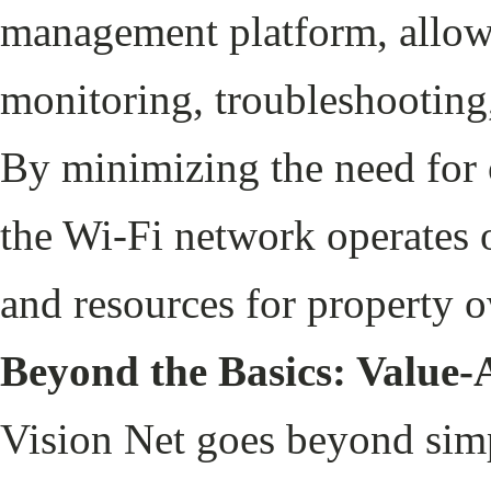
management platform, allowin
monitoring, troubleshooting
By minimizing the need for o
the Wi-Fi network operates 
and resources for property 
Beyond the Basics: Value-
Vision Net goes beyond simp