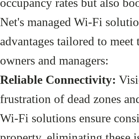
occupancy rates but also boo
Net's managed Wi-Fi solutio
advantages tailored to meet 
owners and managers:
Reliable Connectivity:
Visi
frustration of dead zones a
Wi-Fi solutions ensure cons
property, eliminating these 