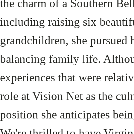
the charm of a Southern Bel
including raising six beauti
grandchildren, she pursued 
balancing family life. Altho
experiences that were relativ
role at Vision Net as the cu
position she anticipates bein
We're thrilled to have Virgi