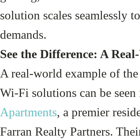
solution scales seamlessly t
demands.
See the Difference: A Rea
A real-world example of the
Wi-Fi solutions can be seen 
Apartments
, a premier resi
Farran Realty Partners. Thei