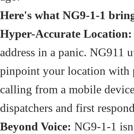
Here's what NG9-1-1 bring
Hyper-Accurate Location:
address in a panic. NG911 u
pinpoint your location with 
calling from a mobile device
dispatchers and first respon
Beyond Voice:
NG9-1-1 isn't