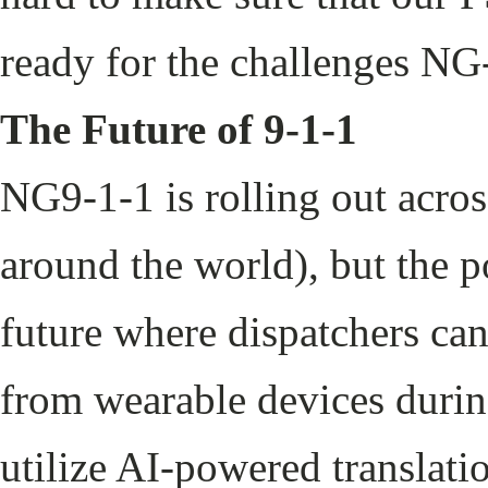
ready for the challenges NG
The Future of 9-1-1
NG9-1-1 is rolling out acros
around the world), but the po
future where dispatchers can
from wearable devices durin
utilize AI-powered translati