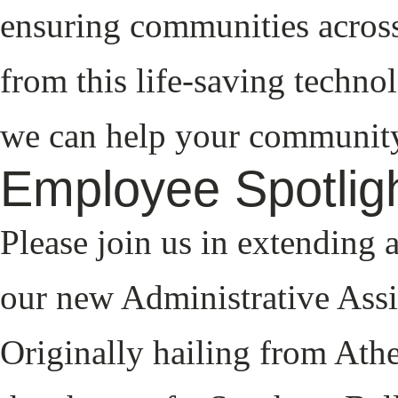
ensuring communities across
from this life-saving techno
we can help your community
Employee Spotligh
Please join us in extending
our new Administrative Assist
Originally hailing from Athe