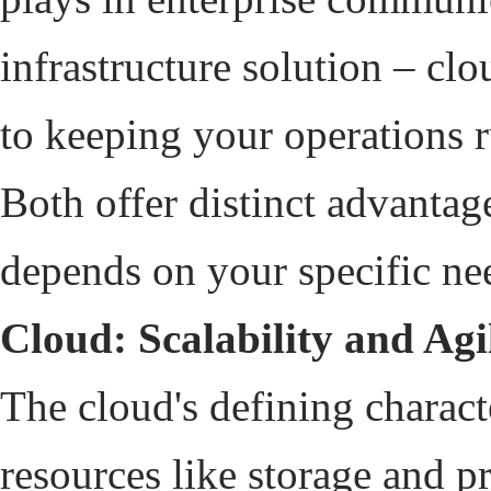
infrastructure solution – cl
to keeping your operations 
Both offer distinct advantag
depends on your specific ne
Cloud: Scalability and Agi
The cloud's defining character
resources like storage and p