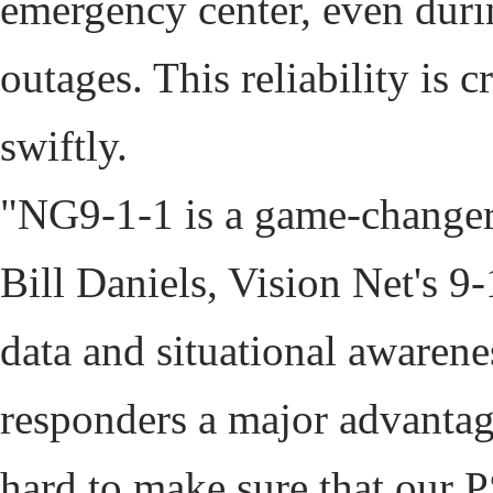
emergency center, even duri
outages. This reliability is c
swiftly.
"NG9-1-1 is a game-changer
Bill Daniels, Vision Net's 9
data and situational awarenes
responders a major advantag
hard to make sure that our 