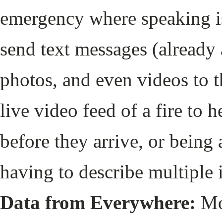
emergency where speaking is 
send text messages (already
photos, and even videos to t
live video feed of a fire to h
before they arrive, or being 
having to describe multiple 
Data from Everywhere:
Mo