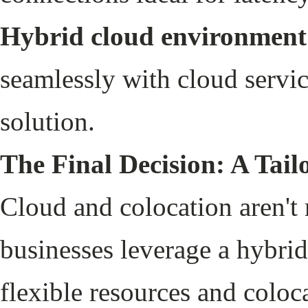
Hybrid cloud environment
seamlessly with cloud servic
solution.
The Final Decision: A Tai
Cloud and colocation aren't
businesses leverage a hybrid
flexible resources and coloca