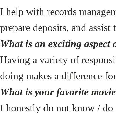
I help with records managem
prepare deposits, and assist
What is an exciting aspect 
Having a variety of respons
doing makes a difference fo
What is your favorite movi
I honestly do not know / do