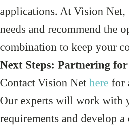
applications. At Vision Net,
needs and recommend the opt
combination to keep your co
Next Steps: Partnering for
Contact Vision Net
here
for 
Our experts will work with 
requirements and develop a 