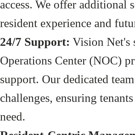
access. We offer additional s
resident experience and fut
24/7 Support:
Vision Net's 
Operations Center (NOC) pr
support. Our dedicated team 
challenges, ensuring tenants
need.