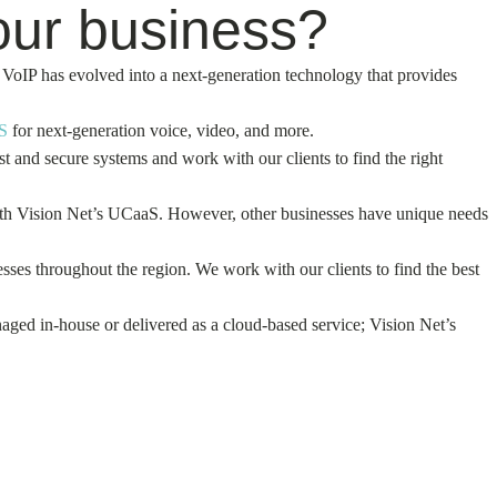
our business?
VoIP has evolved into a next-generation technology that provides
S
for next-generation voice, video, and more.
and secure systems and work with our clients to find the right
with Vision Net’s UCaaS. However, other businesses have unique needs
ses throughout the region. We work with our clients to find the best
aged in-house or delivered as a cloud-based service; Vision Net’s