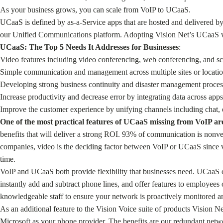
As your business grows, you can scale from VoIP to UCaaS.
UCaaS is defined by as-a-Service apps that are hosted and delivered b
our Unified Communications platform. Adopting Vision Net’s UCaaS wil
UCaaS: The Top 5 Needs It Addresses for Businesses
:
Video features including video conferencing, web conferencing, and sc
Simple communication and management across multiple sites or locatio
Developing strong business continuity and disaster management processe
Increase productivity and decrease error by integrating data across apps
Improve the customer experience by unifying channels including chat, 
One of the most practical features of UCaaS missing from VoIP a
benefits that will deliver a strong ROI. 93% of communication is nonv
companies, video is the deciding factor between VoIP or UCaaS since vi
time.
VoIP and UCaaS both provide flexibility that businesses need. UCaaS off
instantly add and subtract phone lines, and offer features to employee
knowledgeable staff to ensure your network is proactively monitored an
As an additional feature to the Vision Voice suite of products Vision 
Microsoft as your phone provider. The benefits are our redundant networ