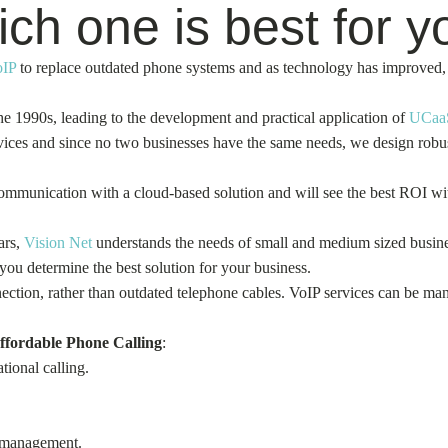
h one is best for y
oIP
to replace outdated phone systems and as technology has improved, 
e 1990s, leading to the development and practical application of
UCaa
ces and since no two businesses have the same needs, we design robust 
 communication with a cloud-based solution and will see the best ROI 
ars,
Vision Net
understands the needs of small and medium sized busines
 you determine the best solution for your business.
ction, rather than outdated telephone cables. VoIP services can be man
ffordable Phone Calling
:
tional calling.
s management.