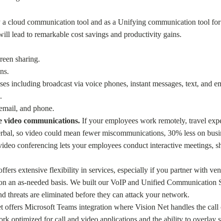
y a cloud communication tool and as a Unifying communication tool for 
l lead to remarkable cost savings and productivity gains.
reen sharing.
ns.
s including broadcast via voice phones, instant messages, text, and em
.
email, and phone.
re video communications.
If your employees work remotely, travel expen
erbal, so video could mean fewer miscommunications, 30% less on busin
deo conferencing lets your employees conduct interactive meetings, sha
ers extensive flexibility in services, especially if you partner with v
s on an as-needed basis. We built our VoIP and Unified Communication Su
d threats are eliminated before they can attack your network.
Net offers Microsoft Teams integration where Vision Net handles the cal
k optimized for call and video applications and the ability to overlay s