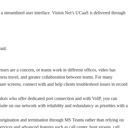
a streamlined user interface. Vision Net’s UCaaS is delivered through
ail.
ses are a concern, or teams work in different offices, video has
ess travel, and greater collaboration between teams. For many
re screens, connect with and help clients troubleshoot issues in record
endors who offer dedicated port connection and with VoIP, you can
ite on our network with reliability and redundancy as priorities with a
l origination and termination through MS Teams rather than relying on
ervices and advanced features such as call center, hunt groups, call