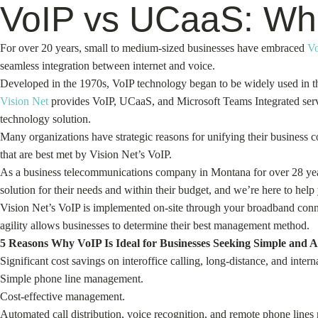
VoIP vs UCaaS: Whic
For over 20 years, small to medium-sized businesses have embraced
V
seamless integration between internet and voice.
Developed in the 1970s, VoIP technology began to be widely used in th
Vision Net
provides VoIP, UCaaS, and Microsoft Teams Integrated servi
technology solution.
Many organizations have strategic reasons for unifying their business
that are best met by Vision Net’s VoIP.
As a business telecommunications company in Montana for over 28 ye
solution for their needs and within their budget, and we’re here to help
Vision Net’s VoIP is implemented on-site through your broadband conne
agility allows businesses to determine their best management method.
5 Reasons Why VoIP Is Ideal for Businesses Seeking Simple and A
Significant cost savings on interoffice calling, long-distance, and interna
Simple phone line management.
Cost-effective management.
Automated call distribution, voice recognition, and remote phone line