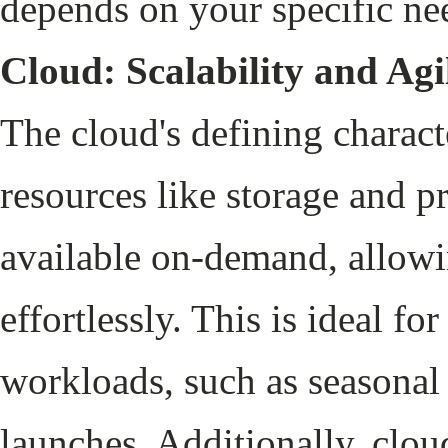
depends on your specific ne
Cloud: Scalability and Agi
The cloud's defining character
resources like storage and p
available on-demand, allowi
effortlessly. This is ideal fo
workloads, such as seasona
launches. Additionally, clou