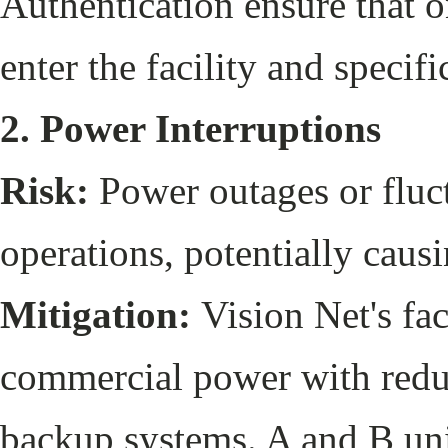
Authentication ensure that 
enter the facility and specif
2. Power Interruptions
Risk:
Power outages or fluct
operations, potentially caus
Mitigation:
Vision Net's fac
commercial power with redu
backup systems. A and B uni