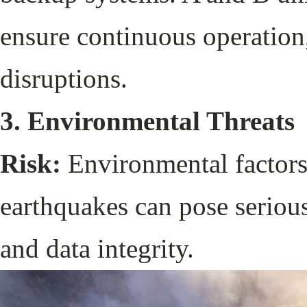
ensure continuous operation,
disruptions.
3. Environmental Threats
Risk:
Environmental factors 
earthquakes can pose serious
and data integrity.