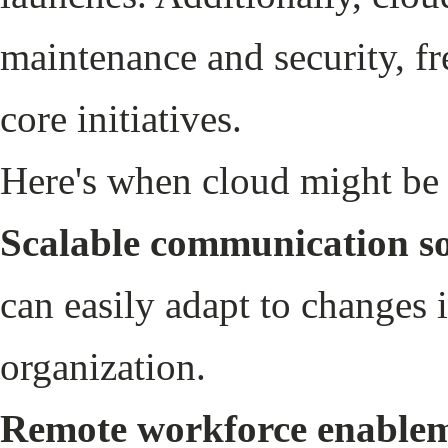
maintenance and security, fr
core initiatives.
Here's when cloud might be t
Scalable communication so
can easily adapt to changes 
organization.
Remote workforce enable