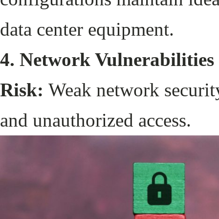
data center equipment.
4. Network Vulnerabilities
Risk:
Weak network security
and unauthorized access.