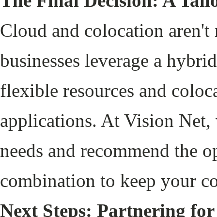
The Final Decision: A Tai
Cloud and colocation aren't
businesses leverage a hybrid
flexible resources and coloca
applications. At Vision Net,
needs and recommend the opt
combination to keep your co
Next Steps: Partnering for