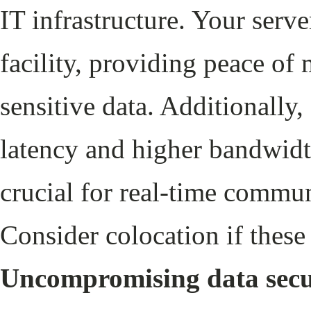
IT infrastructure. Your serve
facility, providing peace of
sensitive data. Additionally,
latency and higher bandwidt
crucial for real-time commu
Consider colocation if these 
Uncompromising data secu