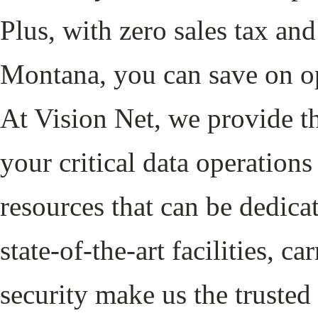
Plus, with zero sales tax an
Montana, you can save on op
At Vision Net, we provide th
your critical data operation
resources that can be dedica
state-of-the-art facilities, c
security make us the trusted 