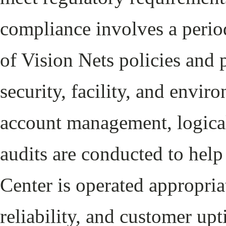
compliance involves a period
of Vision Nets policies and 
security, facility, and envir
account management, logical
audits are conducted to help
Center is operated appropri
reliability, and customer up