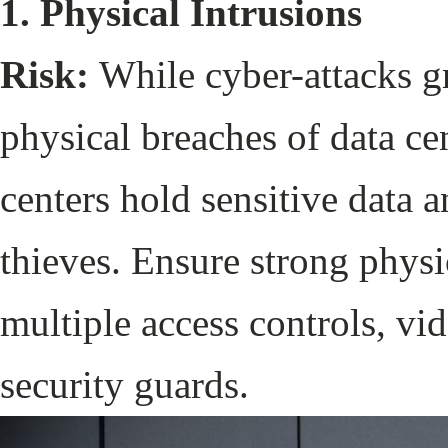
1. Physical Intrusions
Risk:
While cyber-attacks gr
physical breaches of data cen
centers hold sensitive data a
thieves. Ensure strong physi
multiple access controls, vid
security guards.