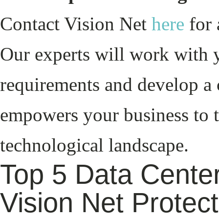
Contact Vision Net
here
for 
Our experts will work with 
requirements and develop a 
empowers your business to t
technological landscape.
Top 5 Data Center
Vision Net Protec