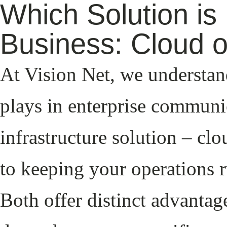
Which Solution is 
Business: Cloud 
At Vision Net, we understand
plays in enterprise communi
infrastructure solution – cl
to keeping your operations 
Both offer distinct advantag