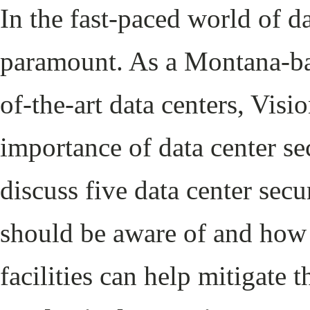
In the fast-paced world of d
paramount. As a Montana-ba
of-the-art data centers, Visi
importance of data center sec
discuss five data center secu
should be aware of and how 
facilities can help mitigate t