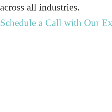
across all industries.
Schedule a Call with Our E