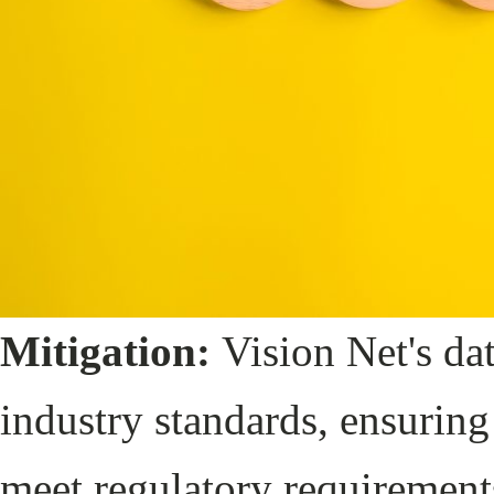
Mitigation:
Vision Net's dat
industry standards, ensuring 
meet regulatory requiremen