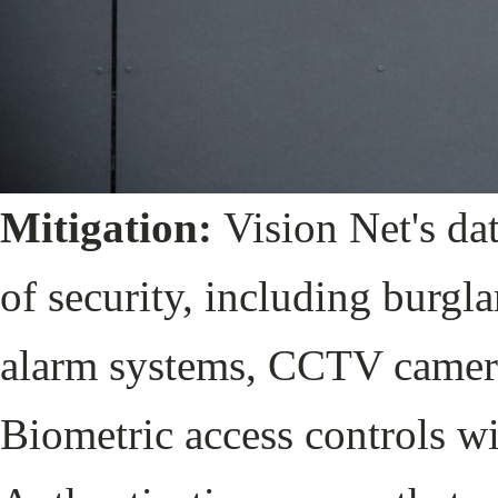
Mitigation:
Vision Net's dat
of security, including burgl
alarm systems, CCTV cameras
Biometric access controls w