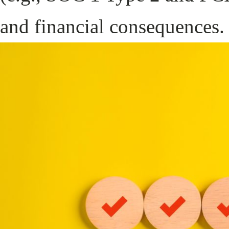
and financial consequences