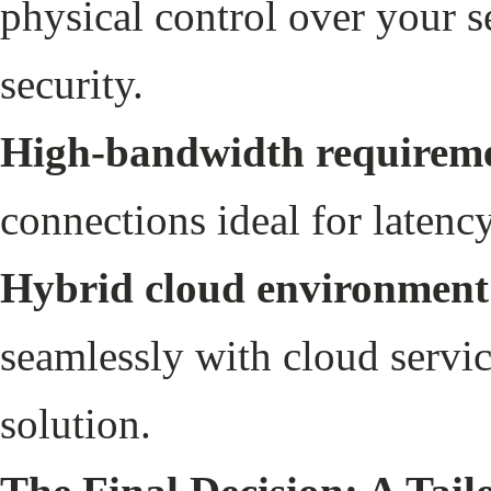
physical control over your s
security.
High-bandwidth requireme
connections ideal for latenc
Hybrid cloud environment
seamlessly with cloud servic
solution.