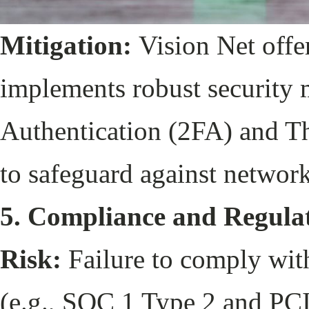
Mitigation:
Vision Net offe
implements robust security 
Authentication (2FA) and Th
to safeguard against network
5. Compliance and Regula
Risk:
Failure to comply with
(e.g., SOC 1 Type 2 and PCI