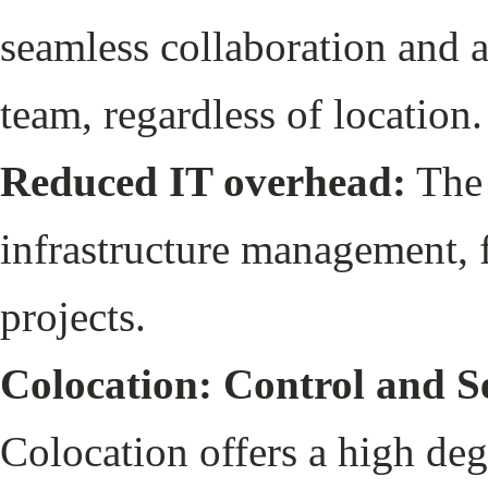
seamless collaboration and ac
team, regardless of location
Reduced IT overhead:
The 
infrastructure management, f
projects.
Colocation: Control and S
Colocation offers a high deg