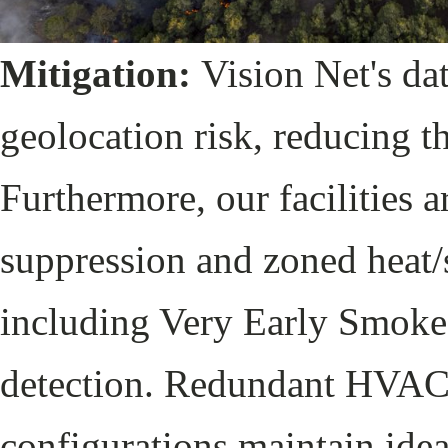
Mitigation:
Vision Net's da
geolocation risk, reducing th
Furthermore, our facilities a
suppression and zoned heat/
including Very Early Smok
detection. Redundant HVAC 
configurations maintain ide