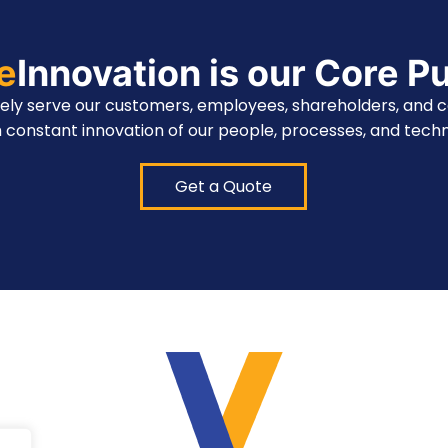
te
Innovation is our Core P
vely serve our customers, employees, shareholders, and 
 constant innovation of our people, processes, and techn
Get a Quote