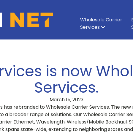
Wholesale Carrier
Services
All Services
All Services
Ethernet & Metro Ethernet
Enterprise Network
About Vision Net
Enterprise Data Cen
Executive Leadershi
Wavelength
Carri
rvices is now Whol
Services.
March 15, 2023
es has rebranded to Wholesale Carrier Services. The new 
 to a broader range of solutions. Our Wholesale Carrier 
Carrier Ethernet, Wavelength, Wireless/Mobile Backhaul, 
rk spans state-wide, extending to neighboring states 