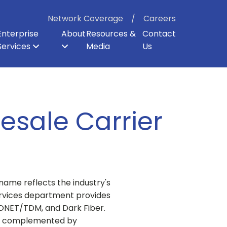
Network Coverage
Careers
Enterprise
About
Resources &
Contact
Services
Media
Us
ter
p
er Backhaul
Board of Directors
Enterprise Security
Dark Fiber
Our Shareholders
Direct Internet Access
Enterprise Cloud Voice
Careers
esale Carrier
name reflects the industry's
Services department provides
SONET/TDM, and Dark Fiber.
and complemented by