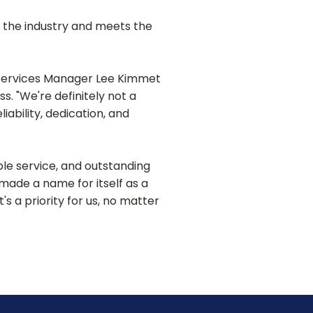
 the industry and meets the
 Services Manager Lee Kimmet
. "We're definitely not a
ability, dedication, and
e service, and outstanding
made a name for itself as a
's a priority for us, no matter