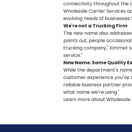
connectivity throughout the 
Wholesale Carrier Services a
evolving needs of businesses
We're not a Trucking Firm
The new name also addresses 
points out, people occasional
trucking company," Kimmet sai
service."
New Name. Same Quality E
While the department's name 
customer experience you've c
reliable business partner provi
what name we’re using."
Learn more about Wholesale 