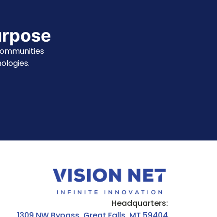
urpose
communities
ologies.
Headquarters:
1309 NW Bypass, Great Falls, MT 59404