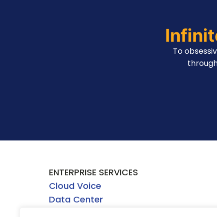
Infini
To obsessi
through
ENTERPRISE SERVICES
Cloud Voice
Data Center
Network