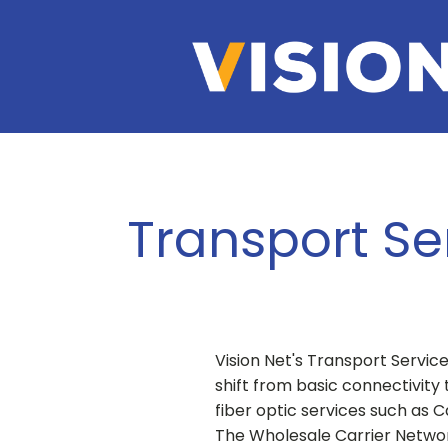
Transport Se
Vision Net's Transport Servic
shift from basic connectivity
fiber optic services such as 
The Wholesale Carrier Netwo