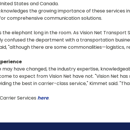
United States and Canada.
cknowledges the growing importance of these services in
 for comprehensive communication solutions.
the elephant long in the room. As Vision Net Transport
ly confused the department with a transportation business
d, "although there are some commonalities—logistics, reli
xperience
may have changed, the industry expertise, knowledgeabl
ome to expect from Vision Net have not. "Vision Net has 
ding the best in carrier-class service," Kimmet said. "That
Carrier Services
here
.