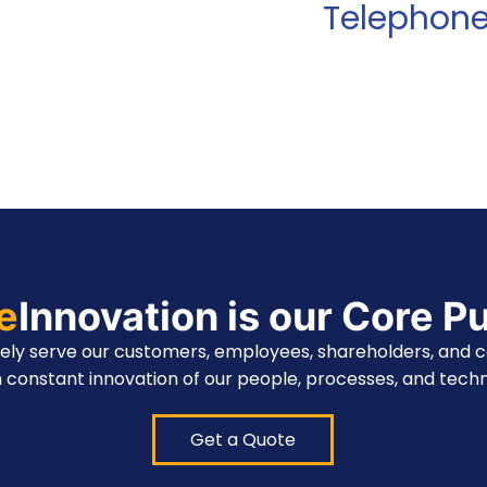
Telephon
te
Innovation is our Core P
vely serve our customers, employees, shareholders, and 
 constant innovation of our people, processes, and techn
Get a Quote