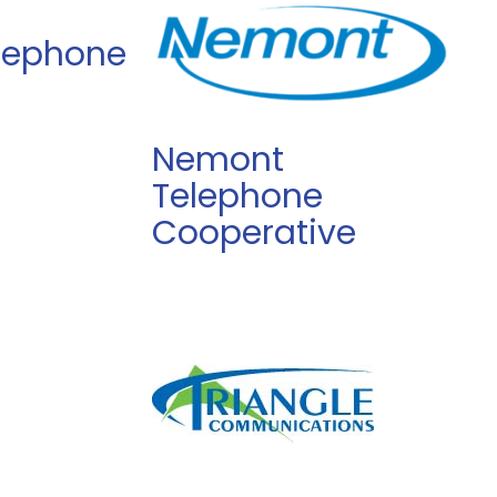
elephone
Nemont
Telephone
Cooperative