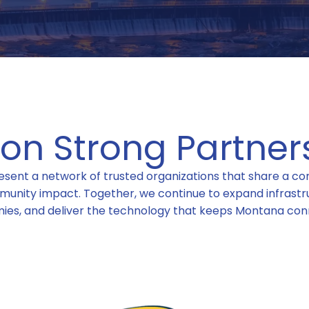
t on Strong Partner
sent a network of trusted organizations that share a com
munity impact. Together, we continue to expand infrastru
ies, and deliver the technology that keeps Montana con