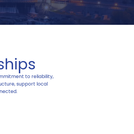
ships
mitment to reliability,
cture, support local
nected.