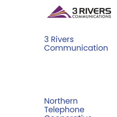
3 Rivers
Communication
Northern
Telephone