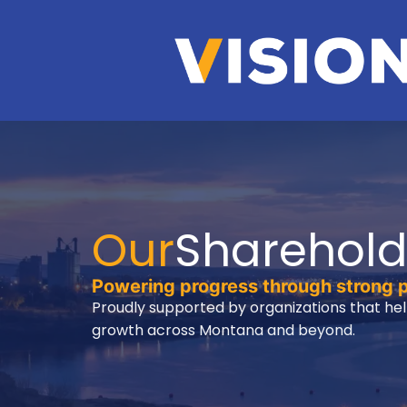
Our
Sharehold
Powering progress through strong 
Proudly supported by organizations that hel
growth across Montana and beyond.