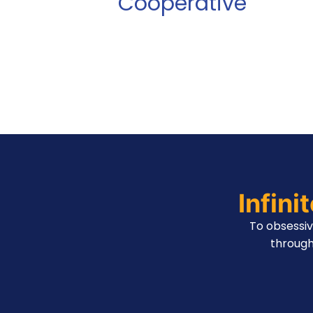
Cooperative
Infini
To obsessi
through