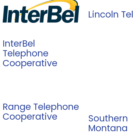
Lincoln T
InterBel
Telephone
Cooperative
Range Telephone
Cooperative
Southern
Montana