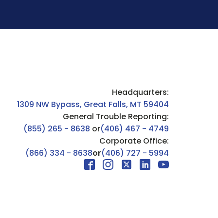
Headquarters:
1309 NW Bypass, Great Falls, MT 59404
General Trouble Reporting:
(855) 265 - 8638
or
(406) 467 - 4749
Corporate Office:
(866) 334 - 8638
or
(406) 727 - 5994