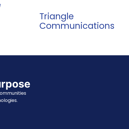
e
Triangle
Communications
urpose
communities
ologies.