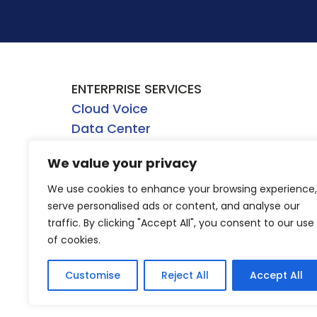
ENTERPRISE SERVICES
Cloud Voice
Data Center
Network
We value your privacy
Security
WHOLESALE SERVICES
We use cookies to enhance your browsing experience,
Dark Fiber
serve personalised ads or content, and analyse our
traffic. By clicking "Accept All", you consent to our use
Direct Internet Access
of cookies.
Ethernet
Wavelength
Customise
Reject All
Accept All
4/5G Mobile Wireless Backhaul