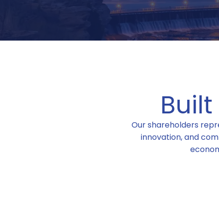
Buil
Our shareholders repre
innovation, and com
econom