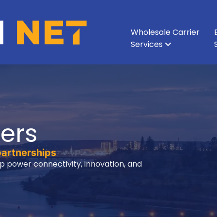
Wholesale Carrier
Services
All Services
All Services
Ethernet & Metro Ethernet
Enterprise Network
About Vision Net
Enterprise Data Cen
Executive Leadershi
Wavelength
Carri
ers
partnerships
p power connectivity, innovation, and