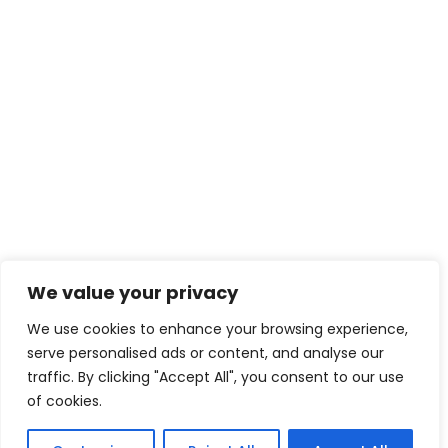
We value your privacy
We use cookies to enhance your browsing experience,
serve personalised ads or content, and analyse our
traffic. By clicking "Accept All", you consent to our use
of cookies.