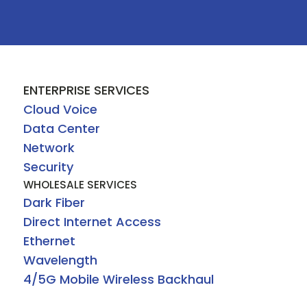
ENTERPRISE SERVICES
Cloud Voice
Data Center
Network
Security
WHOLESALE SERVICES
Dark Fiber
Direct Internet Access
Ethernet
Wavelength
4/5G Mobile Wireless Backhaul