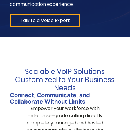
communication experience.
Talk to a Voice Expert
Scalable VoIP Solutions
Customized to Your Business
Needs
Connect, Communicate, and
Collaborate Without Limits
Empower your workforce with
enterprise-grade calling directly
completely managed and hosted