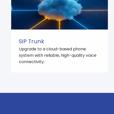
SIP Trunk
Upgrade to a cloud-based phone
system with reliable, high-quality voice
connectivity.