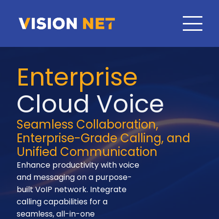
Enterprise
Cloud Voice
Seamless Collaboration,
Enterprise-Grade Calling, and
Unified Communication
Enhance productivity with voice
and messaging on a purpose-
built VoIP network. Integrate
calling capabilities for a
seamless, all-in-one