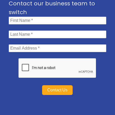
Contact our business team to
switch
Contact Us