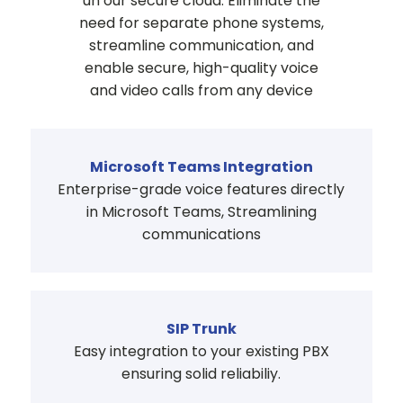
un our secure cloud. Eliminate the
need for separate phone systems,
streamline communication, and
enable secure, high-quality voice
and video calls from any device
Microsoft Teams Integration
Enterprise-grade voice features directly
in Microsoft Teams, Streamlining
communications
SIP Trunk
Easy integration to your existing PBX
ensuring solid reliabiliy.