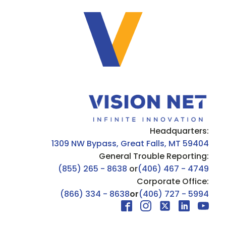
Headquarters:
1309 NW Bypass, Great Falls, MT 59404
General Trouble Reporting:
(855) 265 - 8638
or
(406) 467 - 4749
Corporate Office:
(866) 334 - 8638
or
(406) 727 - 5994