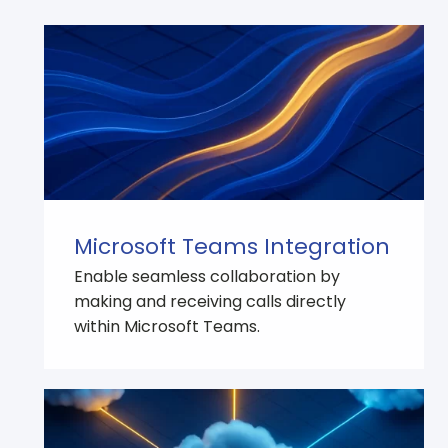
Microsoft Teams Integration
Enable seamless collaboration by
making and receiving calls directly
within Microsoft Teams.