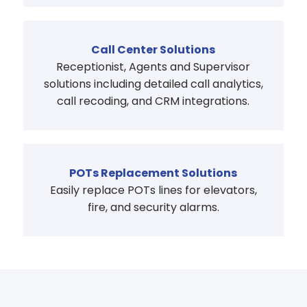
Call Center Solutions
Receptionist, Agents and Supervisor
solutions including detailed call analytics,
call recoding, and CRM integrations.
POTs Replacement Solutions
Easily replace POTs lines for elevators,
fire, and security alarms.