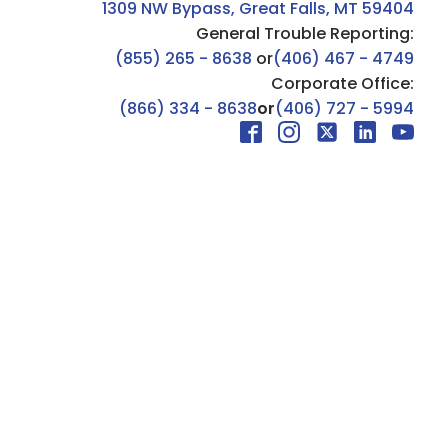
1309 NW Bypass, Great Falls, MT 59404
General Trouble Reporting:
(855) 265 - 8638
or
(406) 467 - 4749
Corporate Office:
(866) 334 - 8638
or
(406) 727 - 5994