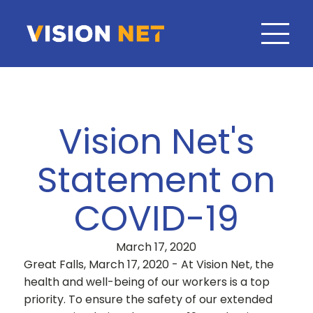
Vision Net's
Statement on
COVID-19
March 17, 2020
Great Falls, March 17, 2020 - At Vision Net, the
health and well-being of our workers is a top
priority. To ensure the safety of our extended