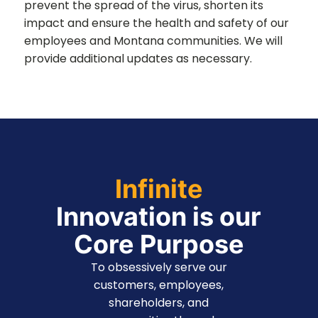
prevent the spread of the virus, shorten its
impact and ensure the health and safety of our
employees and Montana communities. We will
provide additional updates as necessary.
Infinite
Innovation is our
Core Purpose
To obsessively serve our
customers, employees,
shareholders, and