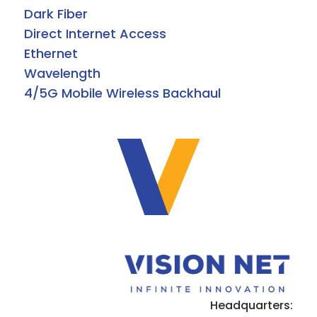
Dark Fiber
Direct Internet Access
Ethernet
Wavelength
4/5G Mobile Wireless Backhaul
Headquarters: