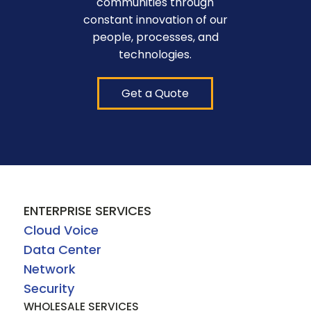
communities through
constant innovation of our
people, processes, and
technologies.
Get a Quote
ENTERPRISE SERVICES
Cloud Voice
Data Center
Network
Security
WHOLESALE SERVICES