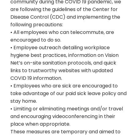
community during the COVID 19 pandemic, we
are following the guidelines of the Center for
Disease Control (CDC) and implementing the
following precautions:
• All employees who can telecommute, are
encouraged to do so.
• Employee outreach detailing workplace
hygiene best practices, information on Vision
Net’s on-site sanitation protocols, and quick
links to trustworthy websites with updated
COVID 19 information.
• Employees who are sick are encouraged to
take advantage of our paid sick leave policy and
stay home.
• Limiting or eliminating meetings and/or travel
and encouraging videoconferencing in their
place when appropriate.
These measures are temporary and aimed to