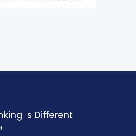
king Is Different
t.