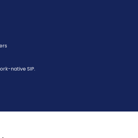
ers
work-native SIP.