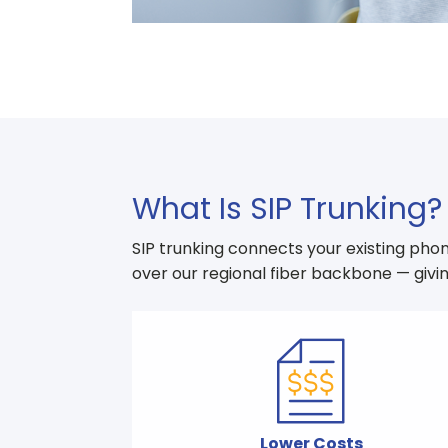
What Is SIP Trunking?
SIP trunking connects your existing phon
over our regional fiber backbone — givin
Lower Costs