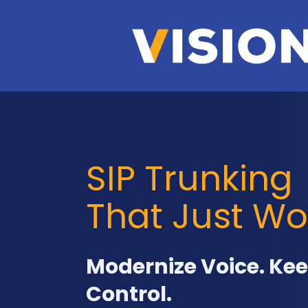
SIP Trunking
That Just Wo
Modernize Voice. Ke
Control.