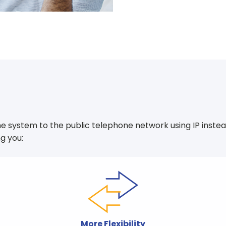
e system to the public telephone network using IP instead o
g you:
More Flexibility