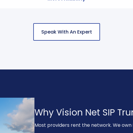
Speak With An Expert
Why Vision Net SIP Trun
Most providers rent the network. We own i