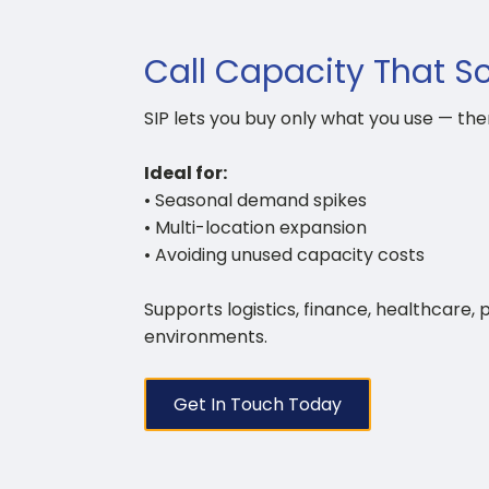
Call Capacity That S
SIP lets you buy only what you use — the
Ideal for:
• Seasonal demand spikes
• Multi-location expansion
• Avoiding unused capacity costs
Supports logistics, finance, healthcare, 
environments.
Get In Touch Today