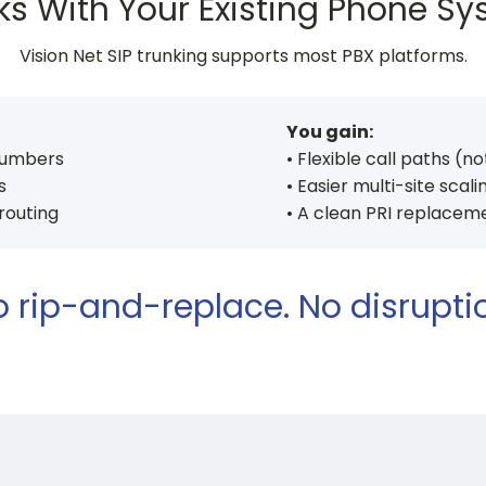
s With Your Existing Phone S
Vision Net SIP trunking supports most PBX platforms.
You gain:
numbers
• Flexible call paths (no
s
• Easier multi-site scali
 routing
• A clean PRI replacem
 rip-and-replace. No disrupti