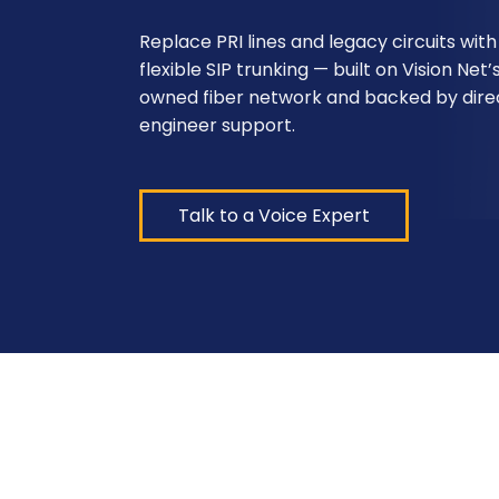
Replace PRI lines and legacy circuits with
flexible SIP trunking — built on Vision Net’
owned fiber network and backed by dire
engineer support.
Talk to a Voice Expert