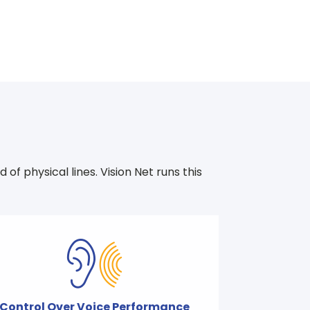
f physical lines. Vision Net runs this
Control Over Voice Performance