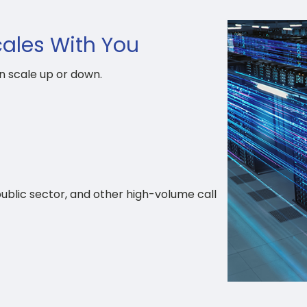
cales With You
n scale up or down.
public sector, and other high-volume call