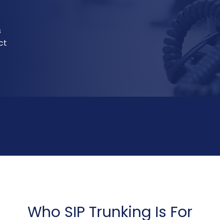
s
ct
Who SIP Trunking Is For