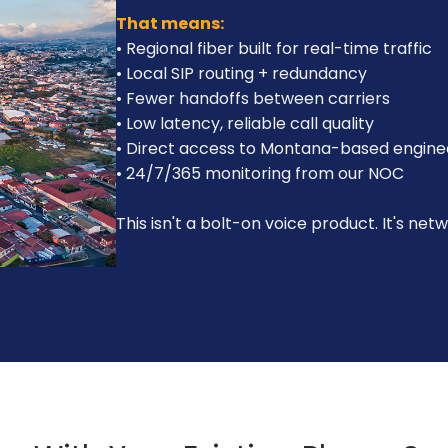
That means:
• Regional fiber built for real-time traffic
• Local SIP routing + redundancy
• Fewer handoffs between carriers
• Low latency, reliable call quality
• Direct access to Montana-based engine
• 24/7/365 monitoring from our NOC
This isn't a bolt-on voice product. It's net