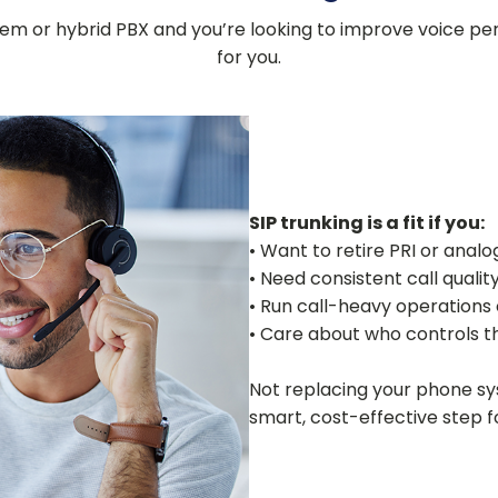
 or hybrid PBX and you’re looking to improve voice perfo
for you.
SIP trunking is a fit if you:
• Want to retire PRI or analog
• Need consistent call quali
• Run call-heavy operations o
• Care about who controls t
Not replacing your phone sys
smart, cost-effective step f