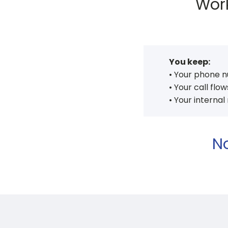
Work
You keep:
• Your phone 
• Your call flow
• Your internal
No