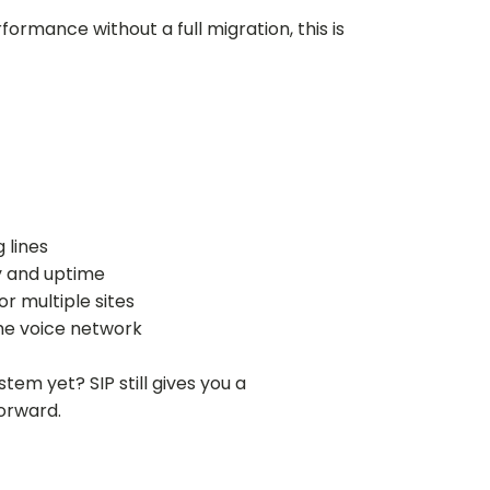
rmance without a full migration, this is
 lines
ty and uptime
r multiple sites
he voice network
tem yet? SIP still gives you a
orward.