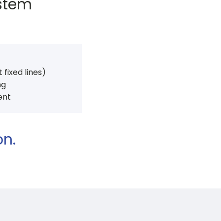
ystem
t fixed lines)
ng
ent
on.