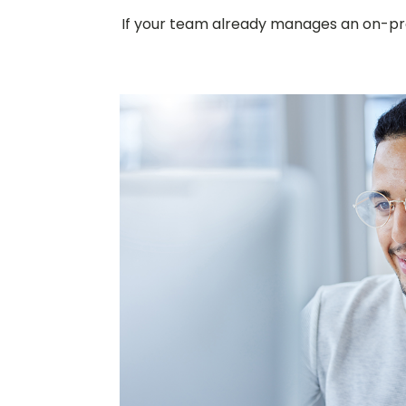
If your team already manages an on-prem