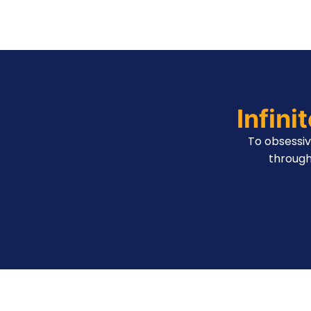
Infini
To obsessi
through