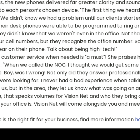
, the new phones delivered far greater clarity and sound
o each person’s chosen device. "The first thing we heard 
"We didn't know we had a problem until our clients started
their desk phones were able to be programmed to ring on 
hey didn't know that we weren't even in the office. Not tha
our cell numbers, but they recognize the office number. So
ar on their phone. Talk about being high-tech!"
 customer service when needed is "a must"! She praises h
 "When we called the NOC, I thought we would get some 
Boy, was I wrong! Not only did they answer professionall
ere looking for. I never had a bad experience when talki
 us, but in the area, they let us know what was going on 
 that speaks volumes for Vision Net and who they bring o
your office is, Vision Net will come alongside you and mee
 is the right fit for your business, find more information
h