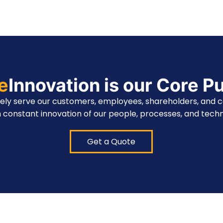
te
Innovation is our Core P
vely serve our customers, employees, shareholders, and 
 constant innovation of our people, processes, and techn
Get a Quote