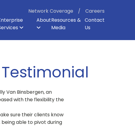
Network Coverage
Careers
Enterprise
About
Resources &
Contact
Services
Media
Us
ter
p
er Backhaul
Board of Directors
Enterprise Security
Dark Fiber
Our Shareholders
Direct Internet Access
Enterprise Cloud Voice
Careers
 Testimonial
lly Van Binsbergen, an
ased with the flexibility the
ake sure their clients know
 being able to pivot during