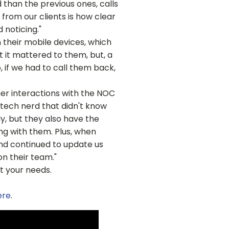
 than the previous ones, calls
from our clients is how clear
 noticing."
their mobile devices, which
t it mattered to them, but, a
, if we had to call them back,
er interactions with the NOC
tech nerd that didn't know
y, but they also have the
ng with them. Plus, when
and continued to update us
n their team."
t your needs.
ere
.