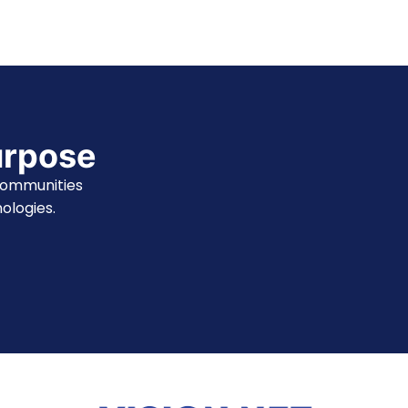
urpose
communities
ologies.