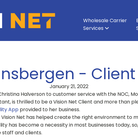
Wholesale Carrier
Services
All Services
All Services
Ethernet & Metro Ethernet
Enterprise Network
About Vision Net
Enterprise Data Cen
Executive Leadershi
Wavelength
Carri
insbergen - Client
January 21, 2022
Christina Halverson to customer service with the NOC, Mo
nt, is thrilled to be a Vision Net Client and more than ple
lity App
provided to her business.
 Vision Net has helped create the right environment to m
ity has become a necessity in most businesses today, so,
staff and clients.