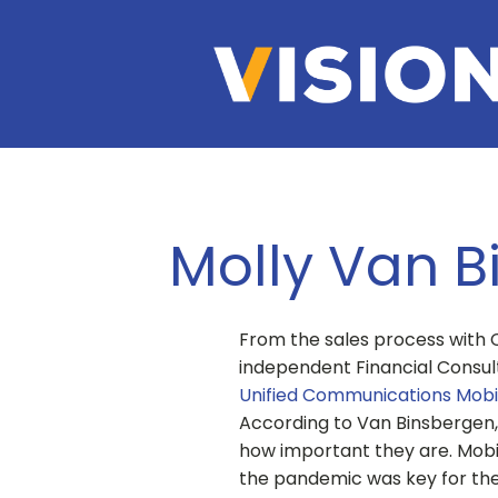
Molly Van B
From the sales process with 
independent Financial Consulta
Unified Communications Mobi
According to Van Binsbergen,
how important they are. Mobil
the pandemic was key for the 