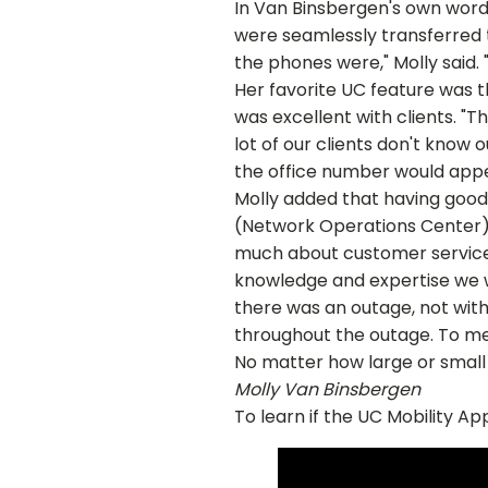
In Van Binsbergen's own words
were seamlessly transferred t
the phones were," Molly said. 
Her favorite UC feature was 
was excellent with clients. "T
lot of our clients don't know 
the office number would appe
Molly added that having good
(Network Operations Center).
much about customer service. 
knowledge and expertise we w
there was an outage, not with
throughout the outage. To me,
No matter how large or small 
Molly Van Binsbergen
To learn if the UC Mobility App