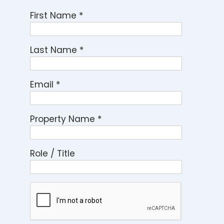
First Name
*
Last Name
*
Email
*
Property Name
*
Role / Title