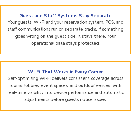
Guest and Staff Systems Stay Separate
Your guests' Wi-Fi and your reservation system, POS, and
staff communications run on separate tracks. If something
goes wrong on the guest side, it stays there. Your
operational data stays protected.
Wi-Fi That Works in Every Corner
Self-optimizing Wi-Fi delivers consistent coverage across
rooms, lobbies, event spaces, and outdoor venues, with
real-time visibility into device performance and automatic
adjustments before guests notice issues.