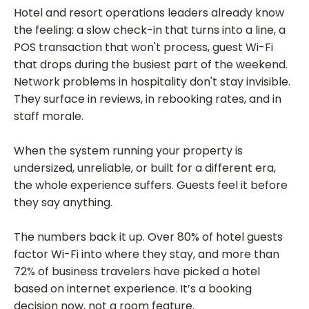
Hotel and resort operations leaders already know
the feeling: a slow check-in that turns into a line, a
POS transaction that won't process, guest Wi-Fi
that drops during the busiest part of the weekend.
Network problems in hospitality don't stay invisible.
They surface in reviews, in rebooking rates, and in
staff morale.
When the system running your property is
undersized, unreliable, or built for a different era,
the whole experience suffers. Guests feel it before
they say anything.
The numbers back it up. Over 80% of hotel guests
factor Wi-Fi into where they stay, and more than
72% of business travelers have picked a hotel
based on internet experience. It’s a booking
decision now, not a room feature.