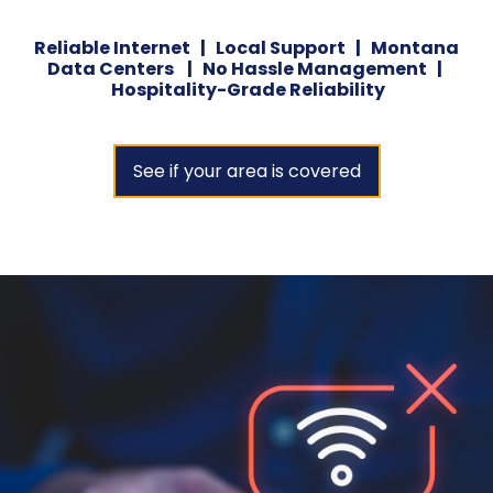
Reliable Internet | Local Support | Montana
Data Centers | No Hassle Management |
Hospitality-Grade Reliability
See if your area is covered