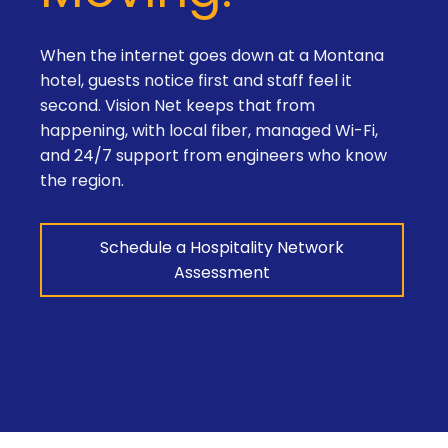
When the internet goes down at a Montana
hotel, guests notice first and staff feel it
second. Vision Net keeps that from
happening, with local fiber, managed Wi-Fi,
and 24/7 support from engineers who know
the region.
Schedule a Hospitality Network
Assessment