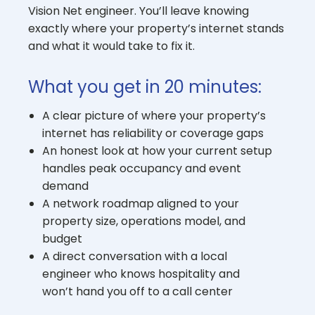
Vision Net engineer. You’ll leave knowing
exactly where your property’s internet stands
and what it would take to fix it.
What you get in 20 minutes:
A clear picture of where your property’s
internet has reliability or coverage gaps
An honest look at how your current setup
handles peak occupancy and event
demand
A network roadmap aligned to your
property size, operations model, and
budget
A direct conversation with a local
engineer who knows hospitality and
won’t hand you off to a call center