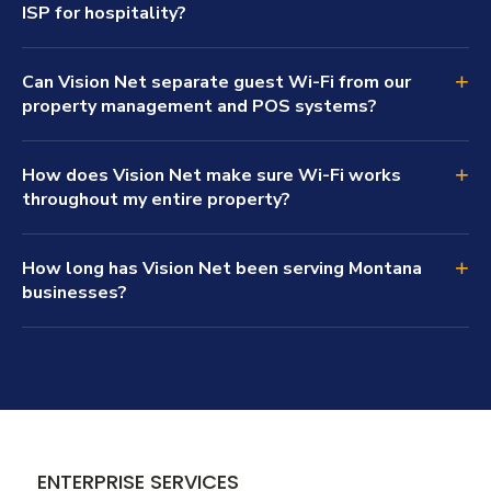
ISP for hospitality?
+
Can Vision Net separate guest Wi-Fi from our
property management and POS systems?
+
How does Vision Net make sure Wi-Fi works
throughout my entire property?
+
How long has Vision Net been serving Montana
businesses?
ENTERPRISE SERVICES