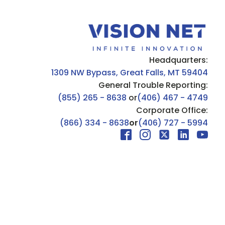
Headquarters:
1309 NW Bypass, Great Falls, MT 59404
General Trouble Reporting:
(855) 265 - 8638
or
(406) 467 - 4749
Corporate Office:
(866) 334 - 8638
or
(406) 727 - 5994