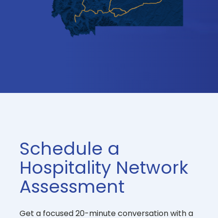
Schedule a
Hospitality Network
Assessment
Get a focused 20-minute conversation with a