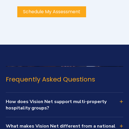
Schedule My Assessment
Frequently Asked Questions
+
How does Vision Net support multi-property
hospitality groups?
+
What makes Vision Net different from a national