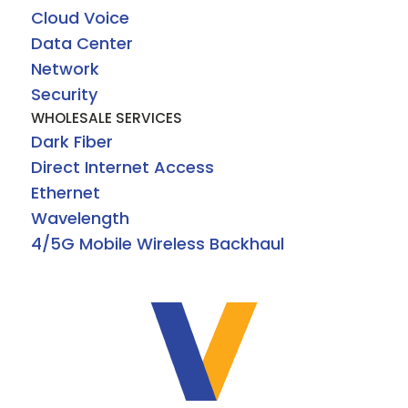
Cloud Voice
Data Center
Network
Security
WHOLESALE SERVICES
Dark Fiber
Direct Internet Access
Ethernet
Wavelength
4/5G Mobile Wireless Backhaul