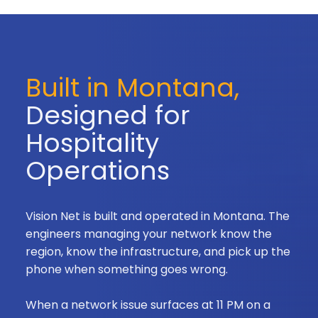
Built in Montana,
Designed for
Hospitality
Operations
Vision Net is built and operated in Montana. The
engineers managing your network know the
region, know the infrastructure, and pick up the
phone when something goes wrong.
When a network issue surfaces at 11 PM on a