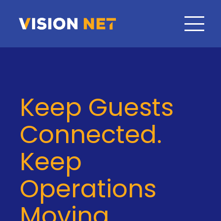
Keep Guests
Connected.
Keep
Operations
Moving.