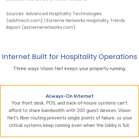
Sources: Advanced Hospitality Technologies
(advhtech.com) | Extreme Networks Hospitality Trends
Report (extremenetworks.com)
Internet Built for Hospitality Operations
Three ways Vision Net keeps your property running:
Always-On Internet
Your front desk, POS, and back-of-house systems can't
afford to share bandwidth with 200 guest devices. Vision
Net's fiber routing prevents single points of failure, so your
critical systems keep running even when the lobby is full.