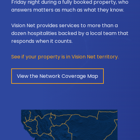
Friday night during a fully booked property, who
answers matters as much as what they know.
Vision Net provides services to more than a
dozen hospitalities backed by a local team that
responds when it counts.
See if your property is in Vision Net territory.
View the Network Coverage Map