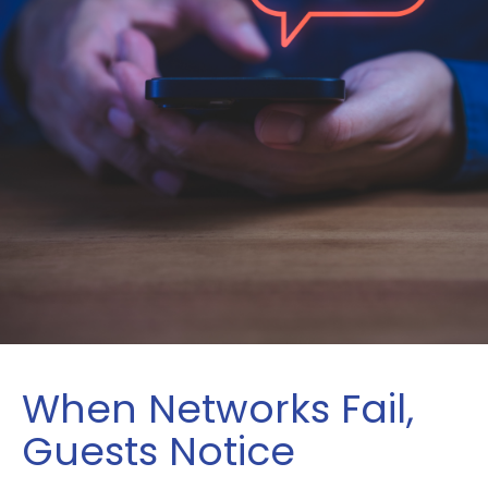
When Networks Fail,
Guests Notice