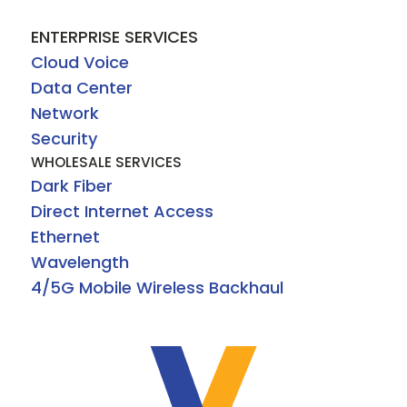
ENTERPRISE SERVICES
Cloud Voice
Data Center
Network
Security
WHOLESALE SERVICES
Dark Fiber
Direct Internet Access
Ethernet
Wavelength
4/5G Mobile Wireless Backhaul