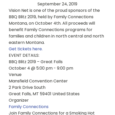
September 24, 2019
Vision Net is one of the proud sponsors of the
BBQ Blitz 2019, held by Family Connections
Montana, on October 4th. All proceeds will
benefit Family Connections programs for
families and children in north central and north
eastern Montana.
Get tickets here.
EVENT DETAILS:
BBQ Blitz 2019 – Great Falls
October 4 @ 5:00 pm - 9:00 pm
Venue
Mansfield Convention Center
2 Park Drive South
Great Falls, MT 59401 United States
Organizer
Family Connections
Join Family Connections for a Smoking Hot