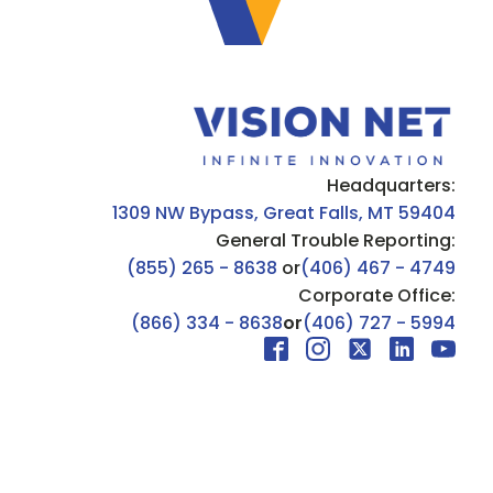
Headquarters:
1309 NW Bypass, Great Falls, MT 59404
General Trouble Reporting:
(855) 265 - 8638
or
(406) 467 - 4749
Corporate Office:
(866) 334 - 8638
or
(406) 727 - 5994