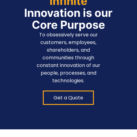
Infinite
Innovation is our
Core Purpose
To obsessively serve our
customers, employees,
shareholders, and
communities through
constant innovation of our
people, processes, and
technologies.
Get a Quote