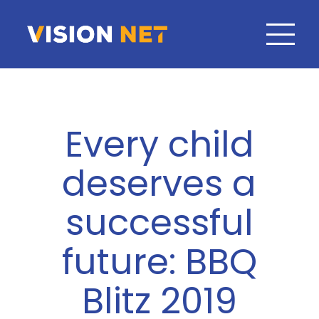
Every child
deserves a
successful
future: BBQ
Blitz 2019