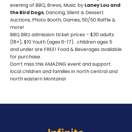
evening of BBQ, Brews, Music by
Laney Lou and
the Bird Dogs
, Dancing, Silent & Dessert
Auctions, Photo Booth, Games, 50/50 Raffle &
more!
BBQ Blitz admission ticket prices – $30 adults
(18+), $10 Youth (ages 6-17). children ages 5
and under are FREE! Food & Beverages available
for purchase.
Don’t miss this AMAZING event and support
local children and families in north central and
north eastern Montana!