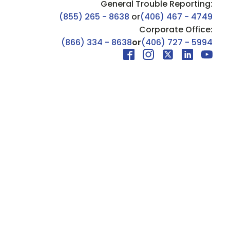
General Trouble Reporting:
(855) 265 - 8638
or
(406) 467 - 4749
Corporate Office:
(866) 334 - 8638
or
(406) 727 - 5994