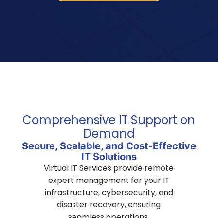
Comprehensive IT Support on
Demand
Secure, Scalable, and Cost-Effective
IT Solutions
Virtual IT Services provide remote
expert management for your IT
infrastructure, cybersecurity, and
disaster recovery, ensuring
seamless operations.