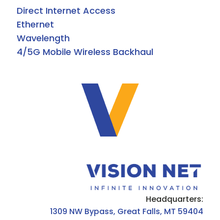
Direct Internet Access
Ethernet
Wavelength
4/5G Mobile Wireless Backhaul
Headquarters:
1309 NW Bypass, Great Falls, MT 59404