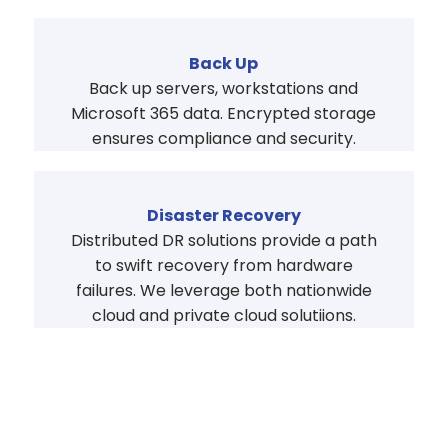
Back Up
Back up servers, workstations and
Microsoft 365 data. Encrypted storage
ensures compliance and security.
Disaster Recovery
Distributed DR solutions provide a path
to swift recovery from hardware
failures. We leverage both nationwide
cloud and private cloud solutiions.