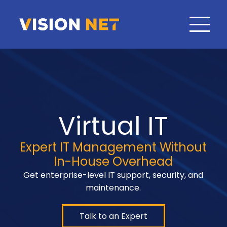
Virtual IT
Expert IT Management Without
In-House Overhead
Get enterprise-level IT support, security, and
maintenance.
Talk to an Expert