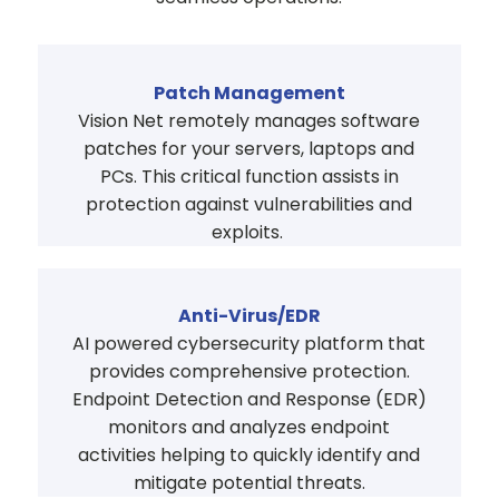
Patch Management
Vision Net remotely manages software
patches for your servers, laptops and
PCs. This critical function assists in
protection against vulnerabilities and
exploits.
Anti-Virus/EDR
AI powered cybersecurity platform that
provides comprehensive protection.
Endpoint Detection and Response (EDR)
monitors and analyzes endpoint
activities helping to quickly identify and
mitigate potential threats.