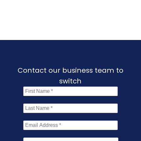
Contact our business team to
switch