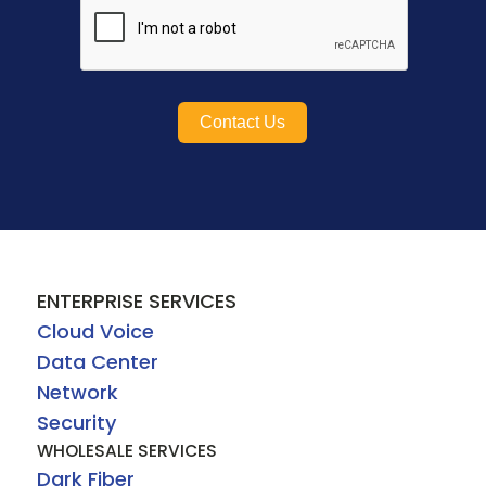
Contact Us
ENTERPRISE SERVICES
Cloud Voice
Data Center
Network
Security
WHOLESALE SERVICES
Dark Fiber