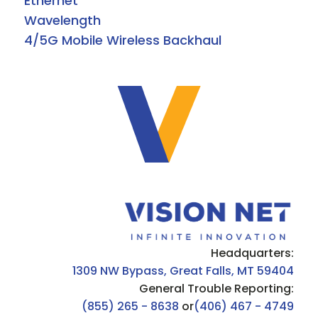
Ethernet
Wavelength
4/5G Mobile Wireless Backhaul
Headquarters:
1309 NW Bypass, Great Falls, MT 59404
General Trouble Reporting:
(855) 265 - 8638
or
(406) 467 - 4749