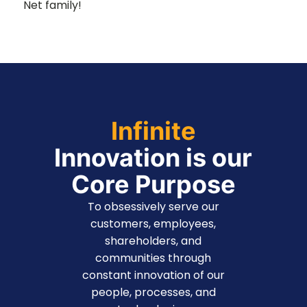
Net family!
Infinite
Innovation is our
Core Purpose
To obsessively serve our
customers, employees,
shareholders, and
communities through
constant innovation of our
people, processes, and