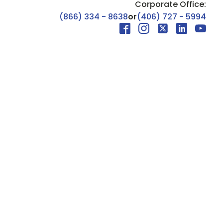
Corporate Office:
(866) 334 - 8638
or
(406) 727 - 5994