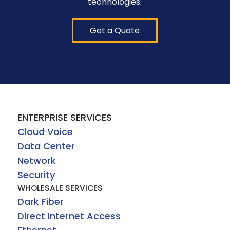
technologies.
Get a Quote
ENTERPRISE SERVICES
Cloud Voice
Data Center
Network
Security
WHOLESALE SERVICES
Dark Fiber
Direct Internet Access