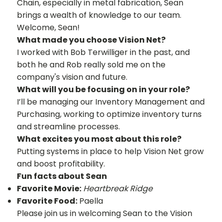
Chain, especially in metal fabrication, Sean
brings a wealth of knowledge to our team.
Welcome, Sean!
What made you choose Vision Net?
I worked with Bob Terwilliger in the past, and
both he and Rob really sold me on the
company's vision and future.
What will you be focusing on in your role?
I’ll be managing our Inventory Management and
Purchasing, working to optimize inventory turns
and streamline processes.
What excites you most about this role?
Putting systems in place to help Vision Net grow
and boost profitability.
Fun facts about Sean
Favorite Movie:
Heartbreak Ridge
Favorite Food:
Paella
Please join us in welcoming Sean to the Vision