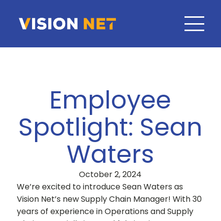
Employee
Spotlight: Sean
Waters
October 2, 2024
We’re excited to introduce Sean Waters as
Vision Net’s new Supply Chain Manager! With 30
years of experience in Operations and Supply