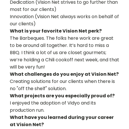
Dedication (Vision Net strives to go further than
most for our clients)
Innovation (Vision Net always works on behalf of
our clients)
What is your favorite Vision Net perk?
The Barbeques. The folks here work are great
to be around all together. It’s hard to miss a
BBQ. I think a lot of us are closet gourmets;
we’re holding a Chili cookoff next week, and that
will be very fun!
What challenges do you enjoy at Vision Net?
Creating solutions for our clients when there is
no "off the shelf" solution.
What projects are you especially proud of?
I enjoyed the adoption of Vidyo and its
production run.
What have you learned during your career
at Vision Net?