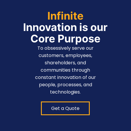
Infinite
Innovation is our
Core Purpose
To obsessively serve our
customers, employees,
shareholders, and
communities through
constant innovation of our
people, processes, and
technologies.
Get a Quote