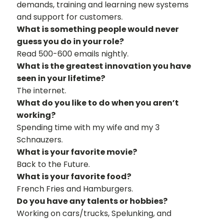
demands, training and learning new systems
and support for customers.
What is something people would never
guess you do in your role?
Read 500-600 emails nightly.
What is the greatest innovation you have
seen in your lifetime?
The internet.
What do you like to do when you aren’t
working?
Spending time with my wife and my 3
Schnauzers.
What is your favorite movie?
Back to the Future.
What is your favorite food?
French Fries and Hamburgers.
Do you have any talents or hobbies?
Working on cars/trucks, Spelunking, and