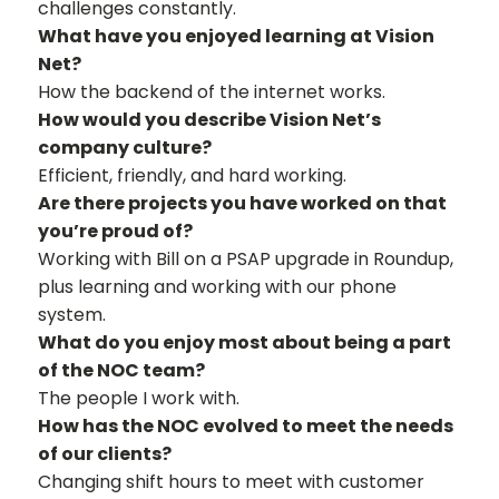
challenges constantly.
What have you enjoyed learning at Vision
Net?
How the backend of the internet works.
How would you describe Vision Net’s
company culture?
Efficient, friendly, and hard working.
Are there projects you have worked on that
you’re proud of?
Working with Bill on a PSAP upgrade in Roundup,
plus learning and working with our phone
system.
What do you enjoy most about being a part
of the NOC team?
The people I work with.
How has the NOC evolved to meet the needs
of our clients?
Changing shift hours to meet with customer