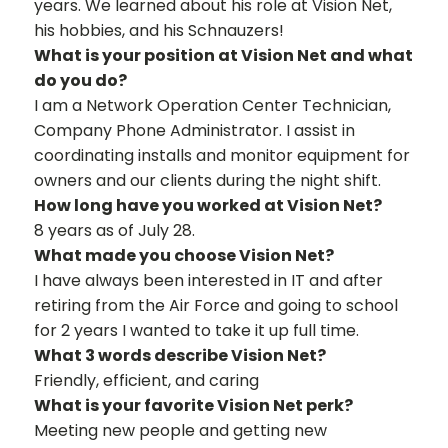
years. We learned about his role at Vision Net,
his hobbies, and his Schnauzers!
What is your position at Vision Net and what
do you do?
I am a Network Operation Center Technician,
Company Phone Administrator. I assist in
coordinating installs and monitor equipment for
owners and our clients during the night shift.
How long have you worked at Vision Net?
8 years as of July 28.
What made you choose Vision Net?
I have always been interested in IT and after
retiring from the Air Force and going to school
for 2 years I wanted to take it up full time.
What 3 words describe Vision Net?
Friendly, efficient, and caring
What is your favorite Vision Net perk?
Meeting new people and getting new