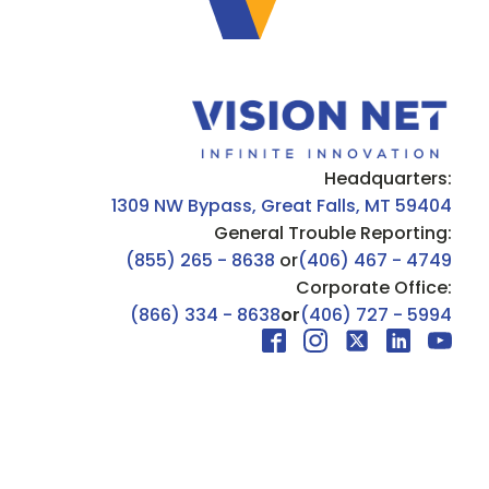
Headquarters:
1309 NW Bypass, Great Falls, MT 59404
General Trouble Reporting:
(855) 265 - 8638
or
(406) 467 - 4749
Corporate Office:
(866) 334 - 8638
or
(406) 727 - 5994