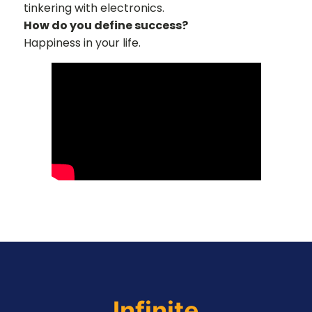
tinkering with electronics.
How do you define success?
Happiness in your life.
Infinite