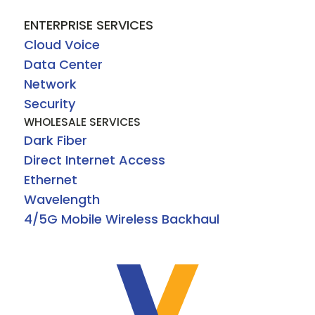
ENTERPRISE SERVICES
Cloud Voice
Data Center
Network
Security
WHOLESALE SERVICES
Dark Fiber
Direct Internet Access
Ethernet
Wavelength
4/5G Mobile Wireless Backhaul