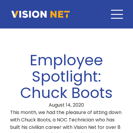
Employee
Spotlight:
Chuck Boots
August 14, 2020
This month, we had the pleasure of sitting down
with Chuck Boots, a NOC Technician who has
built his civilian career with Vision Net for over 8