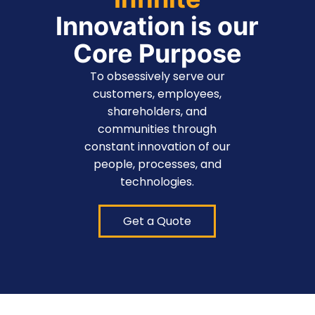
Innovation is our
Core Purpose
To obsessively serve our
customers, employees,
shareholders, and
communities through
constant innovation of our
people, processes, and
technologies.
Get a Quote