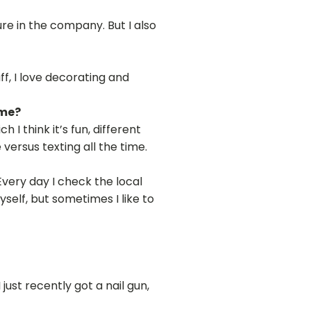
ure in the company. But I also
f, I love decorating and
ime?
 think it’s fun, different
versus texting all the time.
 Every day I check the local
myself, but sometimes I like to
just recently got a nail gun,