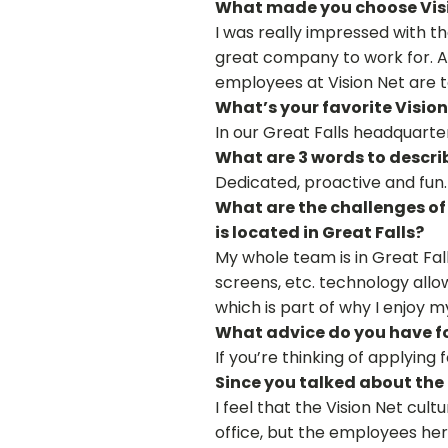
What made you choose Vis
I was really impressed with th
great company to work for. A
employees at Vision Net are 
What’s your favorite Vision
In our Great Falls headquarte
What are 3 words to descri
Dedicated, proactive and fun.
What are the challenges of 
is located in Great Falls?
My whole team is in Great Falls
screens, etc. technology allo
which is part of why I enjoy my
What advice do you have fo
If you’re thinking of applying 
Since you talked about the 
I feel that the Vision Net cult
office, but the employees her