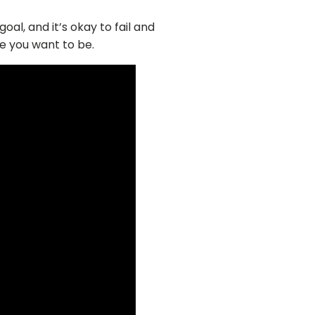
oal, and it’s okay to fail and
e you want to be.