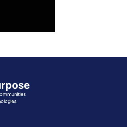
urpose
communities
ologies.