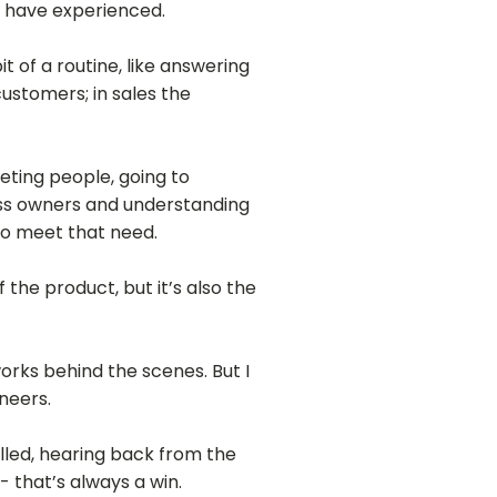
I have experienced.
t of a routine, like answering
customers; in sales the
eeting people, going to
ness owners and understanding
to meet that need.
the product, but it’s also the
orks behind the scenes. But I
ineers.
alled, hearing back from the
 that’s always a win.