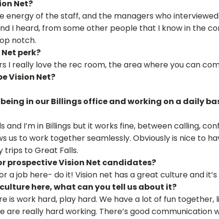
ion Net?
e energy of the staff, and the managers who interviewed m
nd I heard, from some other people that I know in the c
top notch.
 Net perk?
rs I really love the rec room, the area where you can com
be Vision Net?
being in our Billings office and working on a daily 
 and I’m in Billings but it works fine, between calling, con
ws us to work together seamlessly. Obviously is nice to h
 trips to Great Falls.
r prospective Vision Net candidates?
for a job here- do it! Vision net has a great culture and it’
culture here, what can you tell us about it?
ure is work hard, play hard. We have a lot of fun together, l
e are really hard working. There’s good communication wi