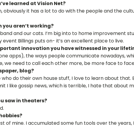
ve learned at Vision Net?
, obviously it has a lot to do with the people and the cult
n you aren’t working?
sband and our cats. I’m big into to home improvement stuf
event Billings puts on- it’s an excellent place to live.
ortant innovation you have witnessed in your lifet
hone apps), the ways people communicate nowadays, which I
e, we need to call each other more, be more face to face 
spaper, blog?
e who do their own house stuff, I love to learn about that.
mit I like gossip news, which is terrible, I hate that about 
u saw in theaters?
d.
 hobbies?
st of mine. I accumulated some fun tools over the years, I 