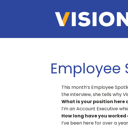
Employee S
This month’s Employee Spotlig
the interview, she tells why V
What is your position here 
I’m an Account Executive whic
How long have you worked a
I’ve been here for over a year