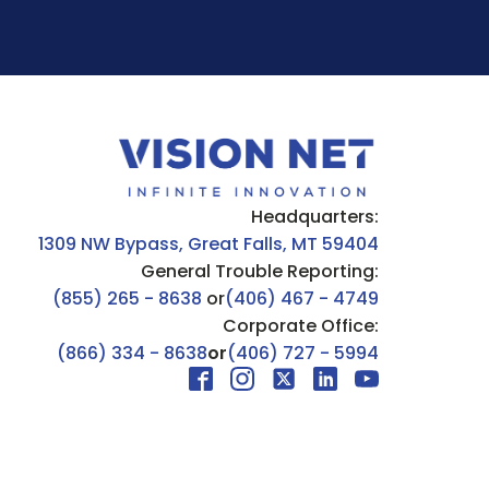
Headquarters:
1309 NW Bypass, Great Falls, MT 59404
General Trouble Reporting:
(855) 265 - 8638
or
(406) 467 - 4749
Corporate Office:
(866) 334 - 8638
or
(406) 727 - 5994