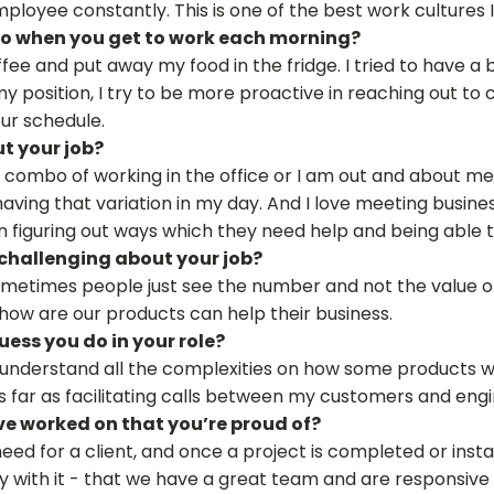
ployee constantly. This is one of the best work cultures 
 do when you get to work each morning?
ee and put away my food in the fridge. I tried to have a bi
my position, I try to be more proactive in reaching out to 
ur schedule.
t your job?
 a combo of working in the office or I am out and about m
e having that variation in my day. And I love meeting busi
n figuring out ways which they need help and being able 
challenging about your job?
Sometimes people just see the number and not the value of 
how are our products can help their business.
ess you do in your role?
t understand all the complexities on how some products w
 as far as facilitating calls between my customers and eng
ve worked on that you’re proud of?
 need for a client, and once a project is completed or inst
with it - that we have a great team and are responsive -