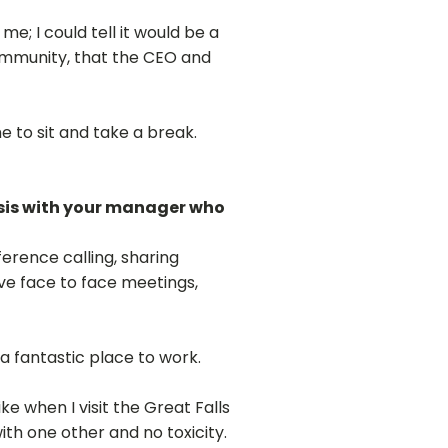
e; I could tell it would be a
ommunity, that the CEO and
e to sit and take a break.
basis with your manager who
ference calling, sharing
ave face to face meetings,
s a fantastic place to work.
ike when I visit the Great Falls
th one other and no toxicity.