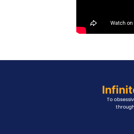
Infini
To obsessi
through