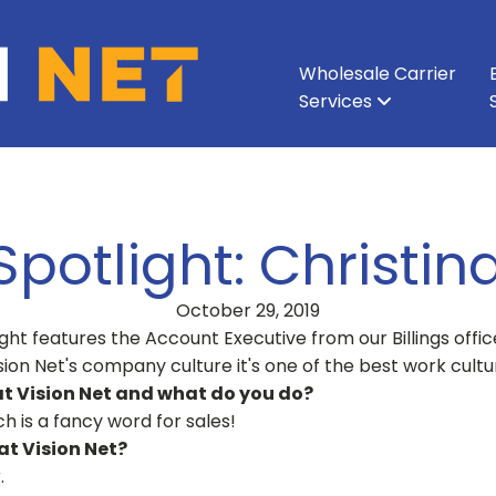
Wholesale Carrier
Services
All Services
All Services
Ethernet & Metro Ethernet
Enterprise Network
About Vision Net
Enterprise Data Cen
Executive Leadershi
Wavelength
Carri
potlight: Christin
October 29, 2019
ht features the Account Executive from our Billings offic
ision Net's company culture it's one of the best work cult
at Vision Net and what do you do?
h is a fancy word for sales!
t Vision Net?
.