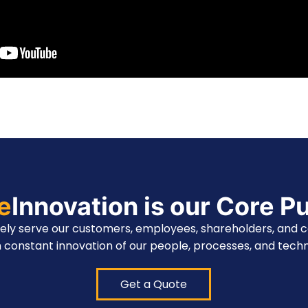
te
Innovation is our Core P
vely serve our customers, employees, shareholders, and 
 constant innovation of our people, processes, and techn
Get a Quote