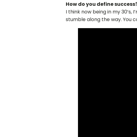
How do you define success
I think now being in my 30’s, I
stumble along the way. You c