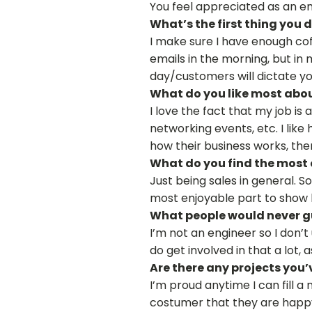
You feel appreciated as an em
What’s the first thing you
I make sure I have enough coff
emails in the morning, but in 
day/customers will dictate yo
What do you like most abou
I love the fact that my job is
networking events, etc. I lik
how their business works, the
What do you find the most 
Just being sales in general. 
most enjoyable part to show 
What people would never gu
I’m not an engineer so I don’
do get involved in that a lot,
Are there any projects you’
I’m proud anytime I can fill a
costumer that they are happy 