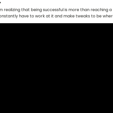
?
’m realizing that being successful is more than reaching a g
onstantly have to work at it and make tweaks to be wher