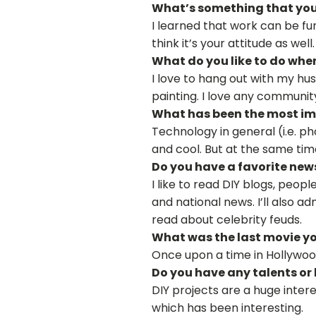
What’s something that you’
I learned that work can be fun
think it’s your attitude as well.
What do you like to do whe
I love to hang out with my hu
painting. I love any community 
What has been the most imp
Technology in general (i.e. p
and cool. But at the same tim
Do you have a favorite new
I like to read DIY blogs, peopl
and national news. I’ll also ad
read about celebrity feuds.
What was the last movie yo
Once upon a time in Hollywoo
Do you have any talents or
DIY projects are a huge intere
which has been interesting.