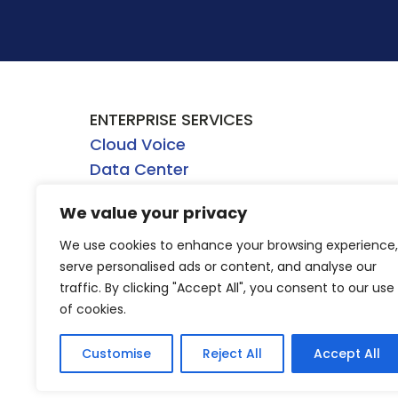
ENTERPRISE SERVICES
Cloud Voice
Data Center
Network
We value your privacy
Security
WHOLESALE SERVICES
We use cookies to enhance your browsing experience,
serve personalised ads or content, and analyse our
Dark Fiber
traffic. By clicking "Accept All", you consent to our use
Direct Internet Access
of cookies.
Ethernet
Wavelength
Customise
Reject All
Accept All
4/5G Mobile Wireless Backhaul