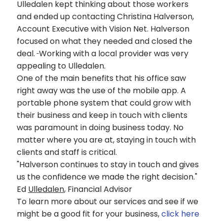
Ulledalen kept thinking about those workers
and ended up contacting Christina Halverson,
Account Executive with Vision Net. Halverson
focused on what they needed and closed the
deal.
Working with a local provider was very
appealing to Ulledalen.
One of the main benefits that his office saw
right away was the use of the mobile app. A
portable phone system that could grow with
their business and keep in touch with clients
was paramount in doing business today. No
matter where you are at, staying in touch with
clients and staff is critical.
"Halverson continues to stay in touch and gives
us the confidence we made the right decision."
Ed
Ulledalen
, Financial Advisor
To learn more about our services and see if we
might be a good fit for your business,
click here