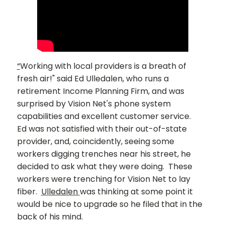
“
Working with local providers is a breath of
fresh air!" said Ed Ulledalen, who runs a
retirement Income Planning Firm, and was
surprised by Vision Net's phone system
capabilities and excellent customer service.
Ed was not satisfied with their out-of-state
provider, and, coincidently, seeing some
workers digging trenches near his street, he
decided to ask what they were doing. These
workers were trenching for Vision Net to lay
fiber.
Ulledalen
was thinking at some point it
would be nice to upgrade so he filed that in the
back of his mind.