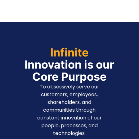
Infinite
Innovation is our
Core Purpose
To obsessively serve our
customers, employees,
shareholders, and
communities through
constant innovation of our
people, processes, and
technologies.