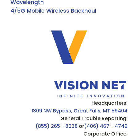
Wavelength
4/5G Mobile Wireless Backhaul
Headquarters:
1309 NW Bypass, Great Falls, MT 59404
General Trouble Reporting:
(855) 265 - 8638
or
(406) 467 - 4749
Corporate Office: