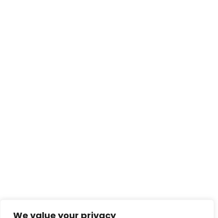
We value your privacy