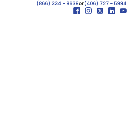
(866) 334 - 8638
or
(406) 727 - 5994