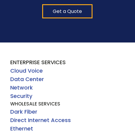
Get a Quote
ENTERPRISE SERVICES
Cloud Voice
Data Center
Network
Security
WHOLESALE SERVICES
Dark Fiber
Direct Internet Access
Ethernet