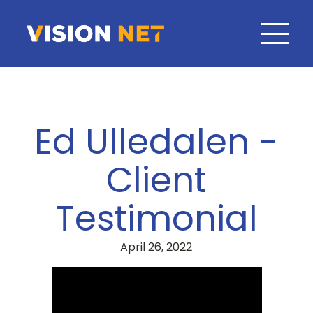
Ed Ulledalen -
Client
Testimonial
April 26, 2022