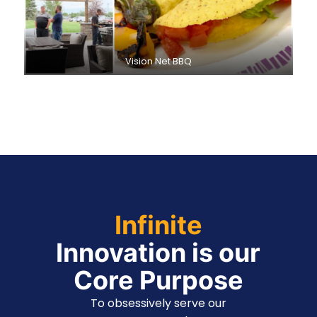
Vision Net BBQ
Infinite
Innovation is our
Core Purpose
To obsessively serve our