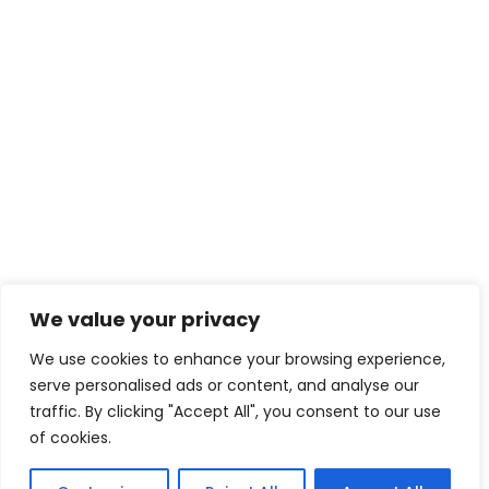
We value your privacy
We use cookies to enhance your browsing experience,
serve personalised ads or content, and analyse our
traffic. By clicking "Accept All", you consent to our use
of cookies.