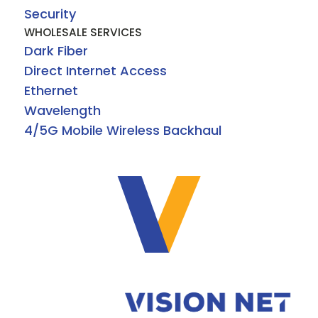
Security
WHOLESALE SERVICES
Dark Fiber
Direct Internet Access
Ethernet
Wavelength
4/5G Mobile Wireless Backhaul