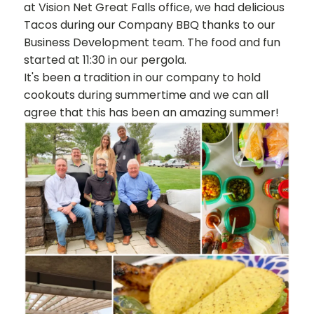
at Vision Net Great Falls office, we had delicious
Tacos during our Company BBQ thanks to our
Business Development team. The food and fun
started at 11:30 in our pergola.
It's been a tradition in our company to hold
cookouts during summertime and we can all
agree that this has been an amazing summer!