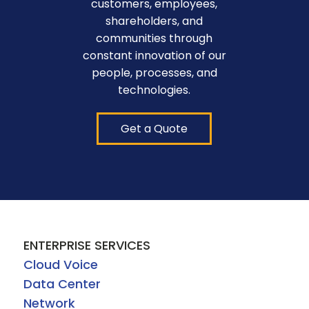
customers, employees,
shareholders, and
communities through
constant innovation of our
people, processes, and
technologies.
Get a Quote
ENTERPRISE SERVICES
Cloud Voice
Data Center
Network