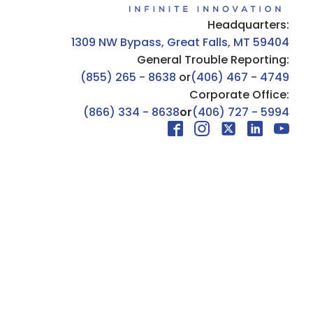
Headquarters:
1309 NW Bypass, Great Falls, MT 59404
General Trouble Reporting:
(855) 265 - 8638
or
(406) 467 - 4749
Corporate Office:
(866) 334 - 8638
or
(406) 727 - 5994