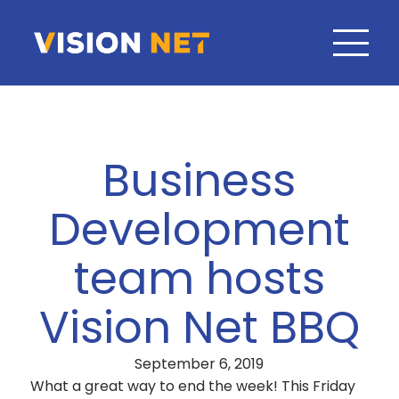
Business
Development
team hosts
Vision Net BBQ
September 6, 2019
What a great way to end the week! This Friday