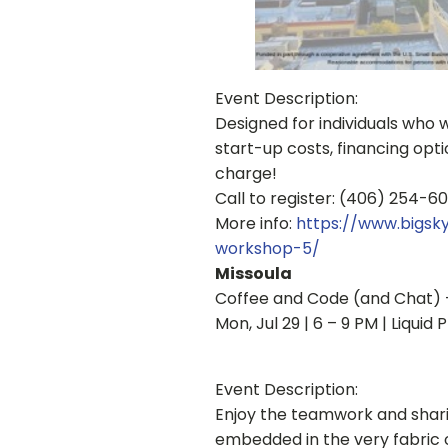
Event Description:
Designed for individuals who w
start-up costs, financing opt
charge!
Call to register: (406) 254-6
More info:
https://www.bigs
workshop-5/
Missoula
Coffee and Code (and Chat) 
Mon, Jul 29 | 6 – 9 PM | Liqui
Event Description:
Enjoy the teamwork and sharin
embedded in the very fabric o