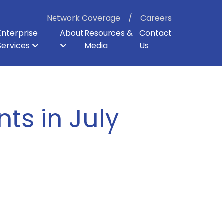
Network Coverage
Careers
Enterprise
About
Resources &
Contact
Services
Media
Us
ter
p
er Backhaul
Board of Directors
Enterprise Security
Dark Fiber
Our Shareholders
Direct Internet Access
Enterprise Cloud Voice
Careers
ts in July