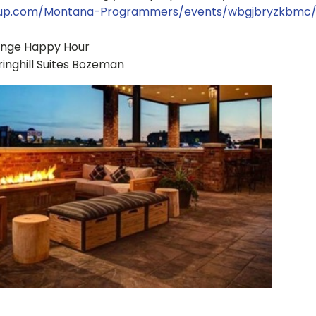
tup.com/Montana-Programmers/events/wbgjbryzkbmc
ange Happy Hour
pringhill Suites Bozeman