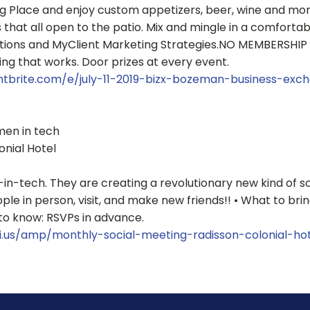
Place and enjoy custom appetizers, beer, wine and more!
that all open to the patio. Mix and mingle in a comforta
ions and MyClient Marketing Strategies.NO MEMBERSHIP 
ng that works. Door prizes at every event.
ntbrite.com/e/july-11-2019-bizx-bozeman-business-exc
men in tech
onial Hotel
n-tech. They are creating a revolutionary new kind of so
 in person, visit, and make new friends!! • What to bring:
to know: RSVPs in advance.
i.us/amp/monthly-social-meeting-radisson-colonial-ho