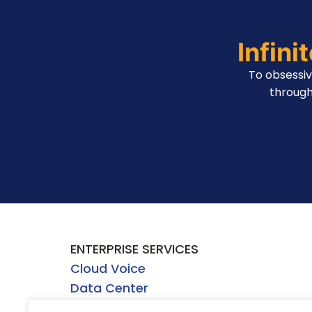
Infini
To obsessi
through
ENTERPRISE SERVICES
Cloud Voice
Data Center
Network