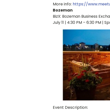
More info:
https://www.mee
Bozeman
BizX: Bozeman Business Exch
July 11 | 4:30 PM – 6:30 PM | S
Event Description: