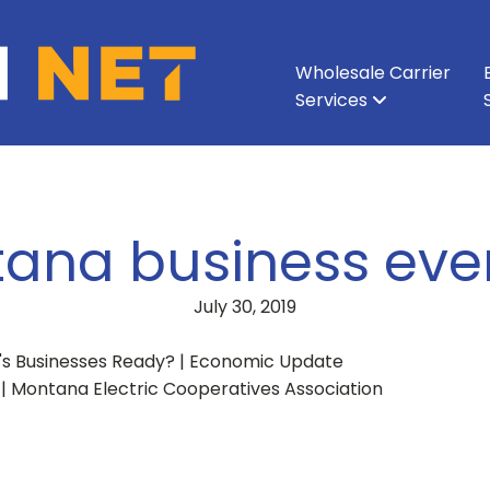
Wholesale Carrier
Services
All Services
All Services
Ethernet & Metro Ethernet
Enterprise Network
About Vision Net
Enterprise Data Cen
Executive Leadershi
Wavelength
Carri
ana business even
July 30, 2019
's Businesses Ready? | Economic Update
 | Montana Electric Cooperatives Association