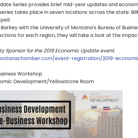
ate Series provides brief mid-year updates and economic 
ries takes place in seven locations across the state: Bil
pell.
ck Barkey with the University of Montana’s Bureau of Busi
ections for each region, they will take a look at the impa
 City Sponsor for the 2019 Economic Update event.
ontanachamber.com/event-registration/2019-economic
usiness Workshop
Economic Development/Yellowstone Room