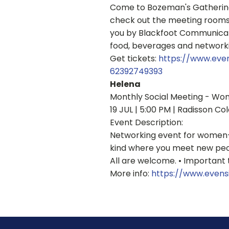
Come to Bozeman's Gathering 
check out the meeting rooms 
you by Blackfoot Communicat
food, beverages and networki
Get tickets:
https://www.eve
62392749393
Helena
Monthly Social Meeting - Wo
19 JUL | 5:00 PM | Radisson Col
Event Description:
Networking event for women-i
kind where you meet new people
All are welcome. • Important 
More info:
https://www.evens