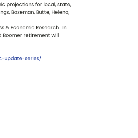
projections for local, state,
lings, Bozeman, Butte, Helena,
ness & Economic Research. In
ct Boomer retirement will
-update-series/