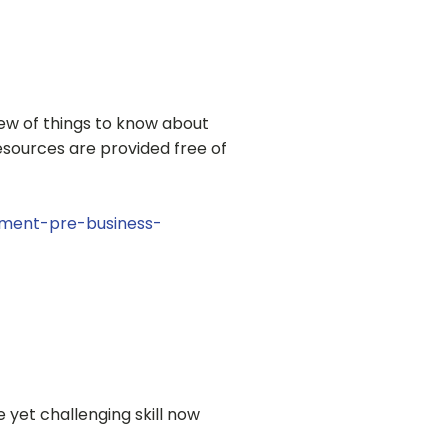
view of things to know about
resources are provided free of
pment-pre-business-
yet challenging skill now