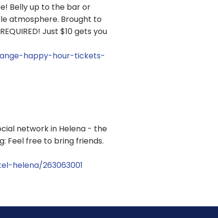
 Belly up to the bar or
ble atmosphere. Brought to
REQUIRED! Just $10 gets you
hange-happy-hour-tickets-
cial network in Helena - the
 Feel free to bring friends.
tel-helena/263063001