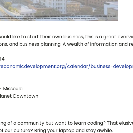
ould like to start their own business, this is a great over
ions, and business planning. A wealth of information and 
014
kyeconomicdevelopment.org/calendar/business-develo
- Missoula
d Planet Downtown
g of a community but want to learn coding? That elusive 
f our culture? Bring your laptop and stay awhile.