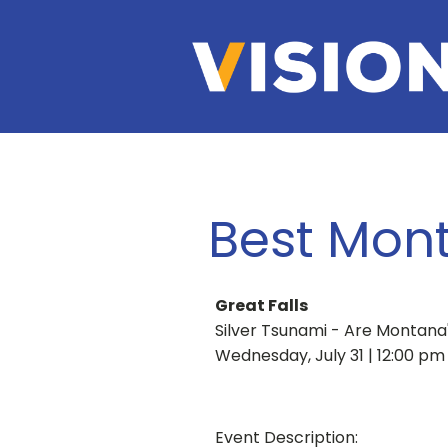
Best Mont
Great Falls
Silver Tsunami - Are Montana
Wednesday, July 31 | 12:00 pm
Event Description: