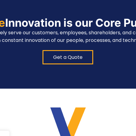
te
Innovation is our Core P
vely serve our customers, employees, shareholders, and 
 constant innovation of our people, processes, and techn
Get a Quote