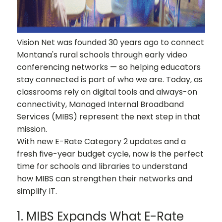
Vision Net was founded 30 years ago to connect
Montana's rural schools through early video
conferencing networks — so helping educators
stay connected is part of who we are. Today, as
classrooms rely on digital tools and always-on
connectivity, Managed Internal Broadband
Services (MIBS) represent the next step in that
mission.
With new E-Rate Category 2 updates and a
fresh five-year budget cycle, now is the perfect
time for schools and libraries to understand
how MIBS can strengthen their networks and
simplify IT.
1. MIBS Expands What E-Rate