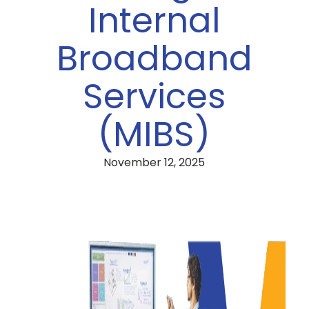
Internal
Broadband
Services
(MIBS)
November 12, 2025