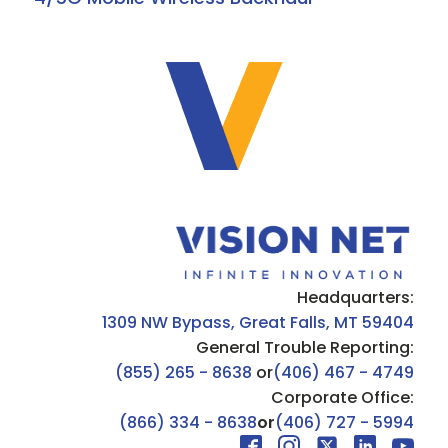
Headquarters:
1309 NW Bypass, Great Falls, MT 59404
General Trouble Reporting:
(855) 265 - 8638
or
(406) 467 - 4749
Corporate Office:
(866) 334 - 8638
or
(406) 727 - 5994