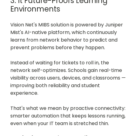
3. It Future-Proofs Learning
Environments
Vision Net's MIBS solution is powered by Juniper
Mist's AI-native platform, which continuously
learns from network behavior to predict and
prevent problems before they happen.
Instead of waiting for tickets to roll in, the
network self-optimizes. Schools gain real-time
visibility across users, devices, and classrooms —
improving both reliability and student
experience.
That's what we mean by proactive connectivity:
smarter automation that keeps lessons running,
even when your IT team is stretched thin.