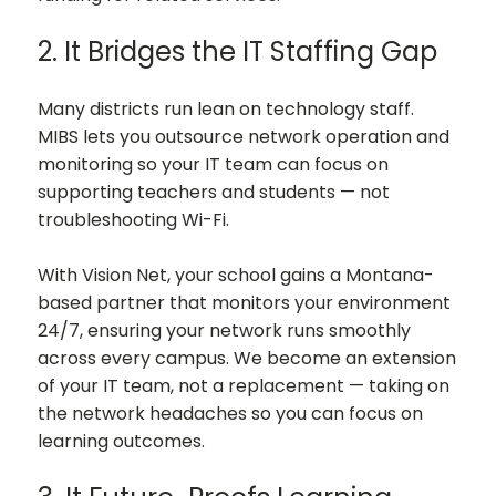
2. It Bridges the IT Staffing Gap
Many districts run lean on technology staff.
MIBS lets you outsource network operation and
monitoring so your IT team can focus on
supporting teachers and students — not
troubleshooting Wi-Fi.
With Vision Net, your school gains a Montana-
based partner that monitors your environment
24/7, ensuring your network runs smoothly
across every campus. We become an extension
of your IT team, not a replacement — taking on
the network headaches so you can focus on
learning outcomes.