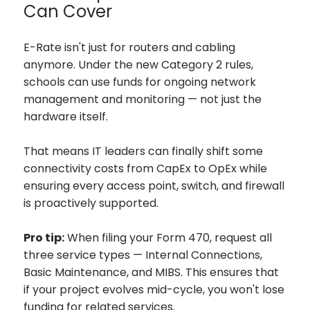
Can Cover
E-Rate isn't just for routers and cabling
anymore. Under the new Category 2 rules,
schools can use funds for ongoing network
management and monitoring — not just the
hardware itself.
That means IT leaders can finally shift some
connectivity costs from CapEx to OpEx while
ensuring every access point, switch, and firewall
is proactively supported.
Pro tip:
When filing your Form 470, request all
three service types — Internal Connections,
Basic Maintenance, and MIBS. This ensures that
if your project evolves mid-cycle, you won't lose
funding for related services.