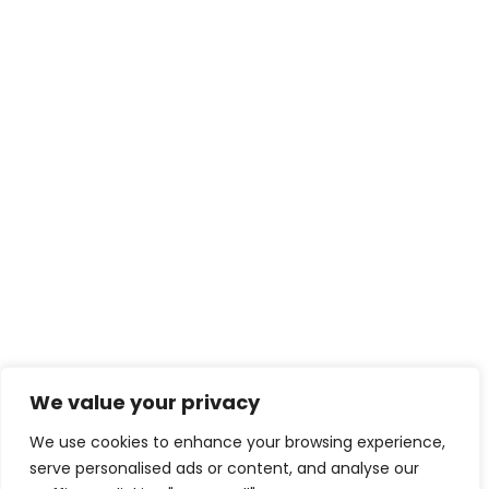
We value your privacy
We use cookies to enhance your browsing experience,
serve personalised ads or content, and analyse our