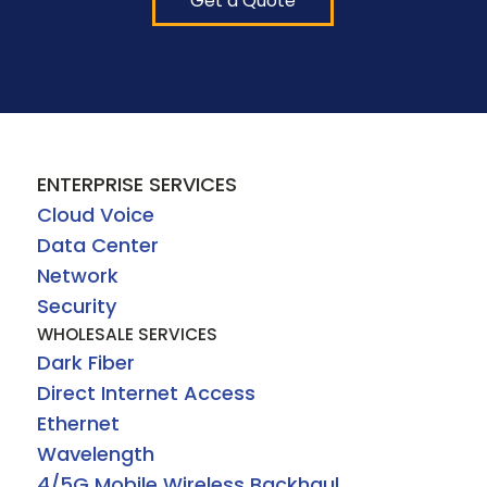
Get a Quote
ENTERPRISE SERVICES
Cloud Voice
Data Center
Network
Security
WHOLESALE SERVICES
Dark Fiber
Direct Internet Access
Ethernet
Wavelength
4/5G Mobile Wireless Backhaul