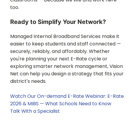
too.
Ready to Simplify Your Network?
Managed Internal Broadband Services make it
easier to keep students and staff connected —
securely, reliably, and affordably. Whether
you're planning your next E-Rate cycle or
exploring smarter network management, Vision
Net can help you design a strategy that fits your
district's needs.
Watch Our On-demand E-Rate Webinar: E-Rate
2026 & MIBS — What Schools Need to Know
Talk With a Specialist