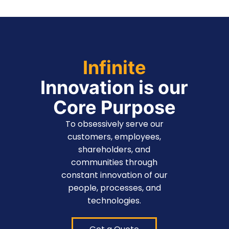
Infinite
Innovation is our
Core Purpose
To obsessively serve our
customers, employees,
shareholders, and
communities through
constant innovation of our
people, processes, and
technologies.