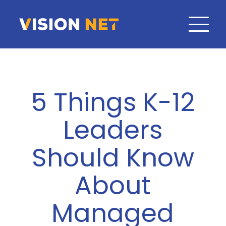
5 Things K-12
Leaders
Should Know
About
Managed