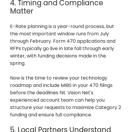
4. Timing and Compliance
Matter
E-Rate planning is a year-round process, but
the most important window runs from July
through February. Form 470 applications and
RFPs typically go live in late fall through early
winter, with funding decisions made in the
spring.
Now is the time to review your technology
roadmap and include MIBS in your 470 filings
before the deadlines hit. Vision Net's
experienced account team can help you
structure your requests to maximize Category 2
funding and ensure full compliance.
5. Local Partners Understand