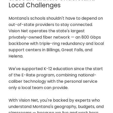
Local Challenges
Montana's schools shouldn't have to depend on
out-of-state providers to stay connected.
Vision Net operates the state's largest
privately-owned fiber network — an 800 Gbps
backbone with triple-ring redundancy and local
support centers in Billings, Great Falls, and
Helena.
We've supported K-12 education since the start
of the E-Rate program, combining national-
caliber technology with the personal service
only a local team can provide.
With Vision Net, you're backed by experts who
understand Montana's geography, budgets, and
classrooms — because we live and work here